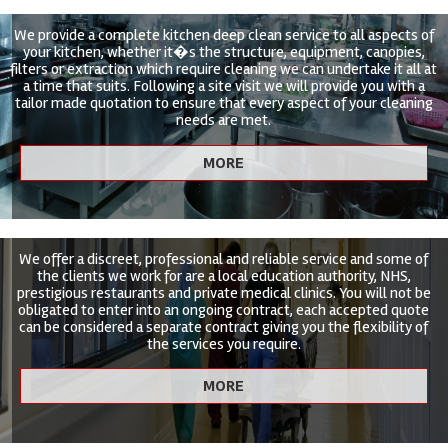
We provide a complete kitchen deep clean service to all aspects of
your kitchen, whether it�s the structure, equipment, canopies,
filters or extraction which require cleaning we can undertake it all at
a time that suits. Following a site visit we will provide you with a
tailor made quotation to ensure that every aspect of your cleaning
needs are met.
We offer a discreet, professional and reliable service and some of
the clients we work for are a local education authority, NHS,
prestigious restaurants and private medical clinics. You will not be
obligated to enter into an ongoing contract, each accepted quote
can be considered a separate contract giving you the flexibility of
the services you require.