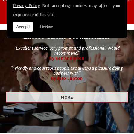
of cleaning staff to undertake all of your cleaning and hygiene
Privacy Policy
. Not accepting cookies may affect your
requirements.
experience of this site.
Accept!
Decline
Latest Client Testimonials
"Excellent service, very prompt and professional. Would
recommend."
By Ben Anderton
"Friendly and courteous people are always a pleasure doing
business with."
By Alex Lupton