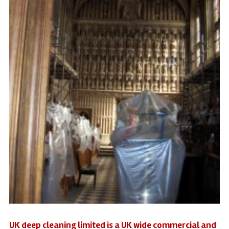
UK deep cleaning limited is a UK wide commercial and