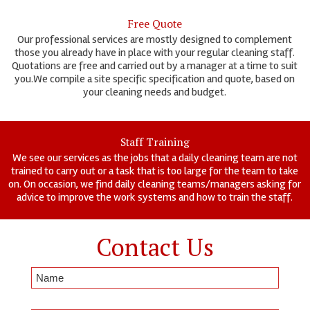
Free Quote
Our professional services are mostly designed to complement
those you already have in place with your regular cleaning staff.
Quotations are free and carried out by a manager at a time to suit
you.We compile a site specific specification and quote, based on
your cleaning needs and budget.
Staff Training
We see our services as the jobs that a daily cleaning team are not
trained to carry out or a task that is too large for the team to take
on. On occasion, we find daily cleaning teams/managers asking for
advice to improve the work systems and how to train the staff.
Contact Us