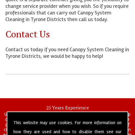
change service provider when you wish. So if you require
professionals that can carry out Canopy System
Cleaning in Tyrone Districts then call us today.
Contact Us
Contact us today if you need Canopy System Cleaning in
Tyrone Districts, we would be happy to help!
25 Years Experience
UK deep clean limited is a UK wide commercial and industrial deep
cleaning company that has been in operation for over 25 years, we
This website may use cookies. For more information on
pride ourselves on our vast experience in many specialist areas of
cleaning services, and have built a reputation for professionalism in
how they are used and how to disable them see our
everything we do. We provide a fully trained and self managed team