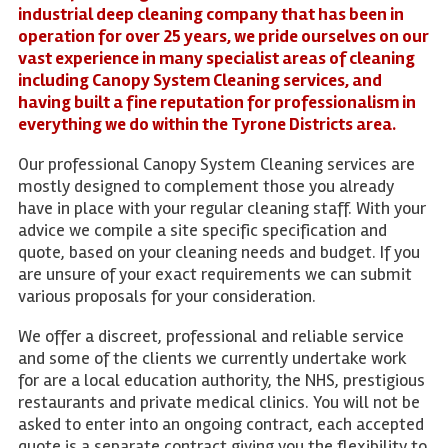
industrial deep cleaning company that has been in
operation for over 25 years, we pride ourselves on our
vast experience in many specialist areas of cleaning
including Canopy System Cleaning services, and
having built a fine reputation for professionalism in
everything we do within the Tyrone Districts area.
Our professional Canopy System Cleaning services are
mostly designed to complement those you already
have in place with your regular cleaning staff. With your
advice we compile a site specific specification and
quote, based on your cleaning needs and budget. If you
are unsure of your exact requirements we can submit
various proposals for your consideration.
We offer a discreet, professional and reliable service
and some of the clients we currently undertake work
for are a local education authority, the NHS, prestigious
restaurants and private medical clinics. You will not be
asked to enter into an ongoing contract, each accepted
quote is a separate contract giving you the flexibility to