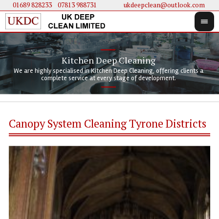
01689 828233
....
07813 988731
ukdeepclean@outlook.com
Kitchen Deep Cleaning
We 
We 
We are highly specialised in Kitchen Deep Cleaning, offering clients a
We 
clie
doi
complete service at every stage of development.
Canopy System Cleaning Tyrone Districts