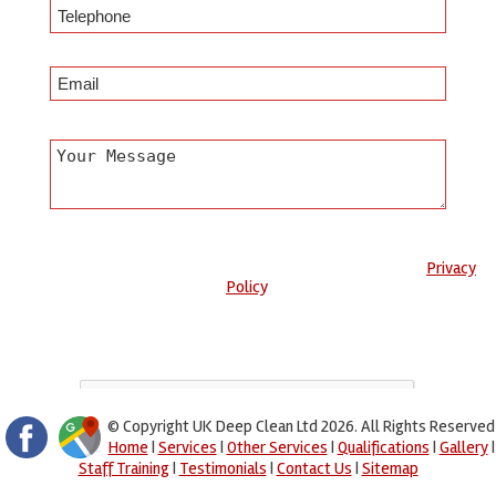
Any information submitted will only be used to complete your
request and never given to third parties. For more see the
Privacy
Policy
.
Please ensure you have completed this captcha, otherwise your
query will not be sent.
© Copyright UK Deep Clean Ltd 2026. All Rights Reserved
Home
|
Services
|
Other Services
|
Qualifications
|
Gallery
|
Staff Training
|
Testimonials
|
Contact Us
|
Sitemap