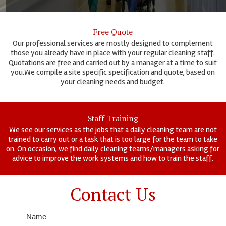
Free Quote
Our professional services are mostly designed to complement
those you already have in place with your regular cleaning staff.
Quotations are free and carried out by a manager at a time to suit
you.We compile a site specific specification and quote, based on
your cleaning needs and budget.
Staff Training
We see our services as the jobs that a daily cleaning team are not
trained to carry out or a task that is too large for the team to take
on. On occasion, we find daily cleaning teams/managers asking for
advice to improve the work systems and how to train the staff.
Contact Us