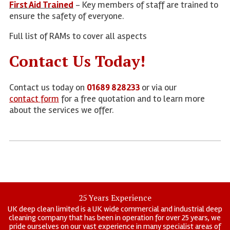
First Aid Trained
- Key members of staff are trained to
ensure the safety of everyone.
Full list of RAMs to cover all aspects
Contact Us Today!
Contact us today on
01689 828233
or via our
contact form
for a free quotation and to learn more
about the services we offer.
25 Years Experience
UK deep clean limited is a UK wide commercial and industrial deep
cleaning company that has been in operation for over 25 years, we
pride ourselves on our vast experience in many specialist areas of