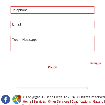
Any information submitted will only be used to complete your
request and never given to third parties. For more see the
Privacy
Policy
.
Please ensure you have completed this captcha, otherwise your
query will not be sent.
© Copyright UK Deep Clean Ltd 2026. All Rights Reserved
Home
|
Services
|
Other Services
|
Qualifications
|
Gallery
|