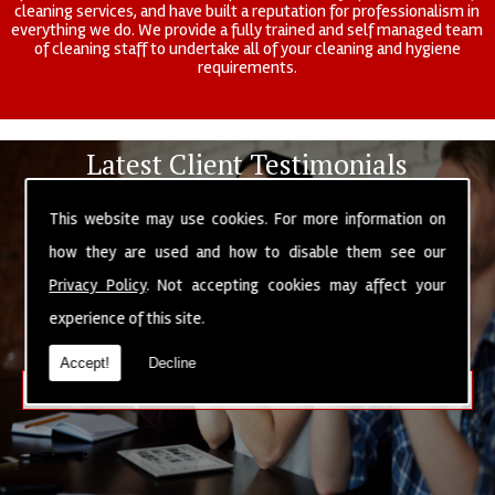
cleaning services, and have built a reputation for professionalism in
everything we do. We provide a fully trained and self managed team
of cleaning staff to undertake all of your cleaning and hygiene
requirements.
Latest Client Testimonials
"Excellent service, very prompt and professional. Would
This website may use cookies. For more information on
recommend."
By Ben Anderton
how they are used and how to disable them see our
"Friendly and courteous people are always a pleasure doing
Privacy Policy
. Not accepting cookies may affect your
business with."
experience of this site.
By Alex Lupton
Accept!
Decline