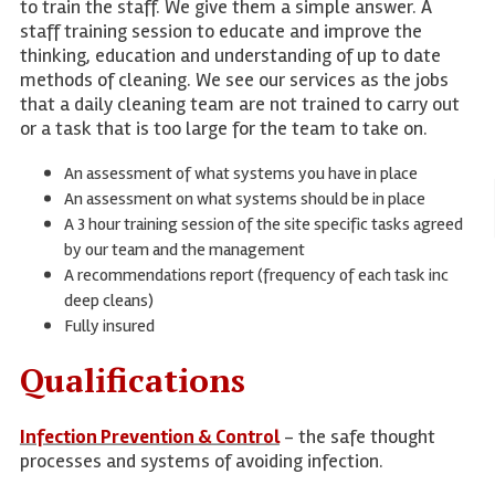
to train the staff. We give them a simple answer. A
staff training session to educate and improve the
thinking, education and understanding of up to date
methods of cleaning. We see our services as the jobs
that a daily cleaning team are not trained to carry out
or a task that is too large for the team to take on.
An assessment of what systems you have in place
An assessment on what systems should be in place
A 3 hour training session of the site specific tasks agreed
by our team and the management
A recommendations report (frequency of each task inc
deep cleans)
Fully insured
Qualifications
Infection Prevention & Control
- the safe thought
processes and systems of avoiding infection.