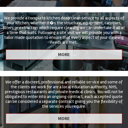
We provide a complete kitchen deep clean service to all aspects of
your kitchen, whether it�s the structure, equipment, canopies,
filters or extraction which require cleaning we can undertake it all at
a time that suits. Following a site visit we will provide you with a
tailor made quotation to ensure that every aspect of your cleaning
needs are met.
We offer a discreet, professional and reliable service and some of
the clients we work for are a local education authority, NHS,
prestigious restaurants and private medical clinics. You will not be
obligated to enter into an ongoing contract, each accepted quote
can be considered a separate contract giving you the flexibility of
the services you require.