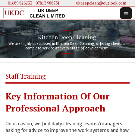
01689 828233
....
07813 988731
ukdeepclean@outlook.com
Kitchen Deep Cleaning
We 
We 
We are highly specialised in Kitchen Deep Cleaning, offering clients a
We 
clie
doi
complete service at every stage of development.
Staff Training
Key Information Of Our
Professional Approach
On occasion, we find daily cleaning teams/managers
asking for advice to improve the work systems and how