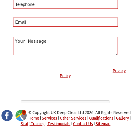
Any information submitted will only be used to complete your
request and never given to third parties. For more see the
Privacy
Policy
.
Please ensure you have completed this captcha, otherwise your
query will not be sent.
© Copyright UK Deep Clean Ltd 2026. All Rights Reserved
Home
|
Services
|
Other Services
|
Qualifications
|
Gallery
|
Staff Training
|
Testimonials
|
Contact Us
|
Sitemap