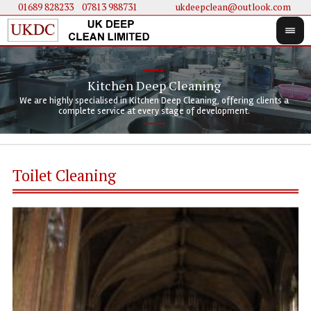
01689 828233
....
07813 988731
ukdeepclean@outlook.com
Kitchen Deep Cleaning
We 
We 
We are highly specialised in Kitchen Deep Cleaning, offering clients a
We 
clie
doi
complete service at every stage of development.
Toilet Cleaning