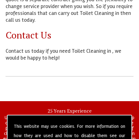
change service provider when you wish. So if you require
professionals that can carry out Toilet Cleaning in then
call us today.
Contact Us
Contact us today if you need Toilet Cleaning in , we
would be happy to help!
25 Years Experience
UK deep clean limited is a UK wide commercial and industrial deep
cleaning company that has been in operation for over 25 years, we
This website may use cookies. For more information on
pride ourselves on our vast experience in many specialist areas of
cleaning services, and have built a reputation for professionalism in
how they are used and how to disable them see our
everything we do. We provide a fully trained and self managed team