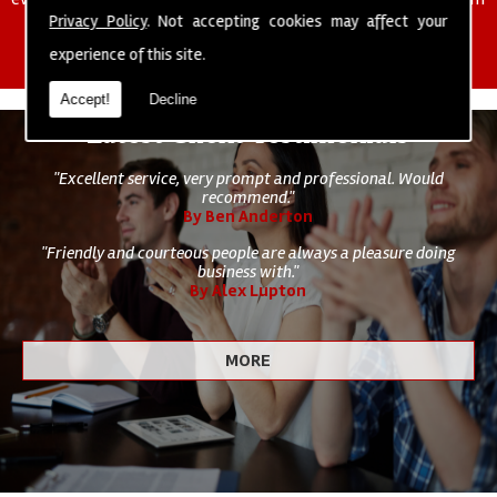
of cleaning staff to undertake all of your cleaning and hygiene
Privacy Policy
. Not accepting cookies may affect your
requirements.
experience of this site.
Accept!
Decline
Latest Client Testimonials
"Excellent service, very prompt and professional. Would
recommend."
By Ben Anderton
"Friendly and courteous people are always a pleasure doing
business with."
By Alex Lupton