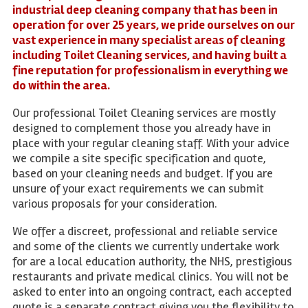
industrial deep cleaning company that has been in
operation for over 25 years, we pride ourselves on our
vast experience in many specialist areas of cleaning
including Toilet Cleaning services, and having built a
fine reputation for professionalism in everything we
do within the area.
Our professional Toilet Cleaning services are mostly
designed to complement those you already have in
place with your regular cleaning staff. With your advice
we compile a site specific specification and quote,
based on your cleaning needs and budget. If you are
unsure of your exact requirements we can submit
various proposals for your consideration.
We offer a discreet, professional and reliable service
and some of the clients we currently undertake work
for are a local education authority, the NHS, prestigious
restaurants and private medical clinics. You will not be
asked to enter into an ongoing contract, each accepted
quote is a separate contract giving you the flexibility to