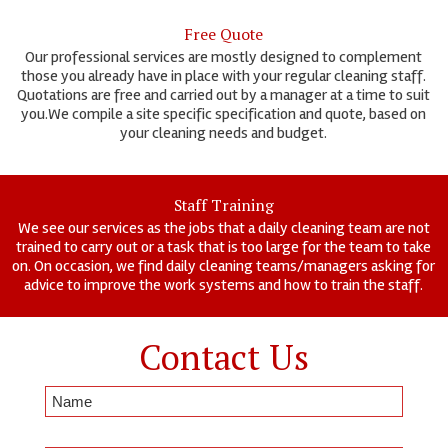
Free Quote
Our professional services are mostly designed to complement
those you already have in place with your regular cleaning staff.
Quotations are free and carried out by a manager at a time to suit
you.We compile a site specific specification and quote, based on
your cleaning needs and budget.
Staff Training
We see our services as the jobs that a daily cleaning team are not
trained to carry out or a task that is too large for the team to take
on. On occasion, we find daily cleaning teams/managers asking for
advice to improve the work systems and how to train the staff.
Contact Us