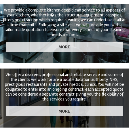
We provide a complete kitchen deep clean service to all aspects of
your kitchen, whether it�s the structure, equipment, canopies,
filters or extraction which require cleaning we can undertake it all at
a time that suits. Following a site visit we will provide you with a
tailor made quotation to ensure that every aspect of your cleaning
needs are met.
We offer a discreet, professional and reliable service and some of
the clients we work for are a local education authority, NHS,
prestigious restaurants and private medical clinics. You will not be
obligated to enter into an ongoing contract, each accepted quote
can be considered a separate contract giving you the flexibility of
the services you require.