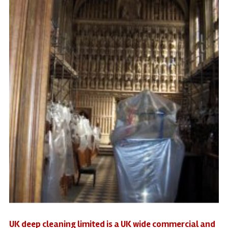
UK deep cleaning limited is a UK wide commercial and