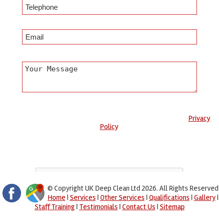
Any information submitted will only be used to complete your
request and never given to third parties. For more see the
Privacy
Policy
.
Please ensure you have completed this captcha, otherwise your
query will not be sent.
© Copyright UK Deep Clean Ltd 2026. All Rights Reserved
Home
|
Services
|
Other Services
|
Qualifications
|
Gallery
|
Staff Training
|
Testimonials
|
Contact Us
|
Sitemap