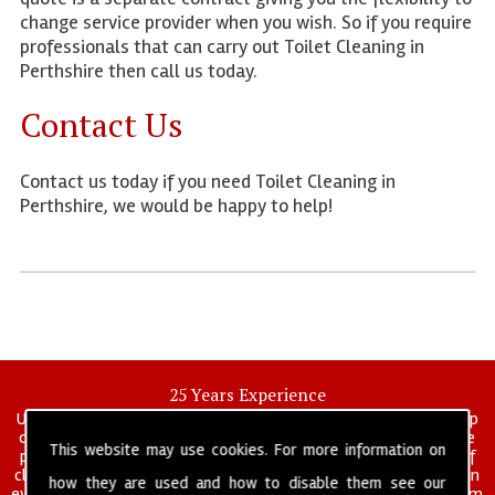
change service provider when you wish. So if you require
professionals that can carry out Toilet Cleaning in
Perthshire then call us today.
Contact Us
Contact us today if you need Toilet Cleaning in
Perthshire, we would be happy to help!
25 Years Experience
UK deep clean limited is a UK wide commercial and industrial deep
cleaning company that has been in operation for over 25 years, we
This website may use cookies. For more information on
pride ourselves on our vast experience in many specialist areas of
cleaning services, and have built a reputation for professionalism in
how they are used and how to disable them see our
everything we do. We provide a fully trained and self managed team