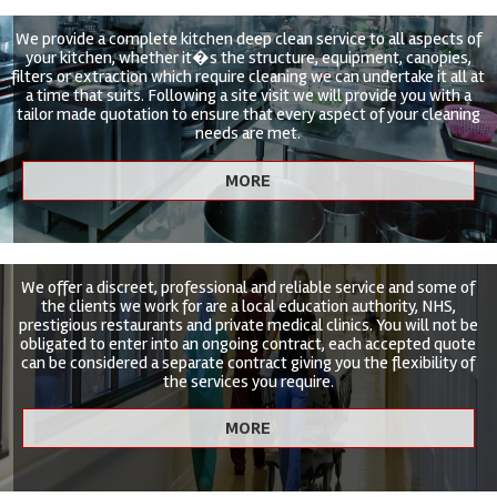
We provide a complete kitchen deep clean service to all aspects of
your kitchen, whether it�s the structure, equipment, canopies,
filters or extraction which require cleaning we can undertake it all at
a time that suits. Following a site visit we will provide you with a
tailor made quotation to ensure that every aspect of your cleaning
needs are met.
We offer a discreet, professional and reliable service and some of
the clients we work for are a local education authority, NHS,
prestigious restaurants and private medical clinics. You will not be
obligated to enter into an ongoing contract, each accepted quote
can be considered a separate contract giving you the flexibility of
the services you require.