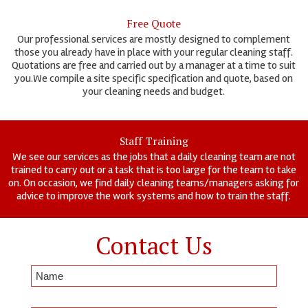
Free Quote
Our professional services are mostly designed to complement
those you already have in place with your regular cleaning staff.
Quotations are free and carried out by a manager at a time to suit
you.We compile a site specific specification and quote, based on
your cleaning needs and budget.
Staff Training
We see our services as the jobs that a daily cleaning team are not
trained to carry out or a task that is too large for the team to take
on. On occasion, we find daily cleaning teams/managers asking for
advice to improve the work systems and how to train the staff.
Contact Us