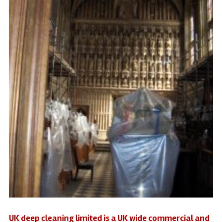
UK deep cleaning limited is a UK wide commercial and