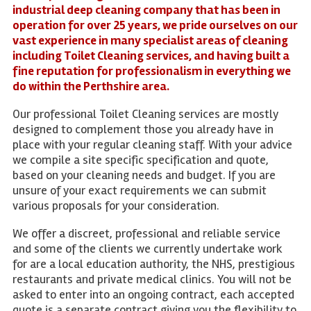
industrial deep cleaning company that has been in
operation for over 25 years, we pride ourselves on our
vast experience in many specialist areas of cleaning
including Toilet Cleaning services, and having built a
fine reputation for professionalism in everything we
do within the Perthshire area.
Our professional Toilet Cleaning services are mostly
designed to complement those you already have in
place with your regular cleaning staff. With your advice
we compile a site specific specification and quote,
based on your cleaning needs and budget. If you are
unsure of your exact requirements we can submit
various proposals for your consideration.
We offer a discreet, professional and reliable service
and some of the clients we currently undertake work
for are a local education authority, the NHS, prestigious
restaurants and private medical clinics. You will not be
asked to enter into an ongoing contract, each accepted
quote is a separate contract giving you the flexibility to