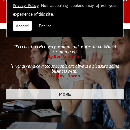
of cleaning staff to undertake all of your cleaning and hygiene
Privacy Policy
. Not accepting cookies may affect your
requirements.
experience of this site.
Accept!
Decline
Latest Client Testimonials
"Excellent service, very prompt and professional. Would
recommend."
By Ben Anderton
"Friendly and courteous people are always a pleasure doing
business with."
By Alex Lupton