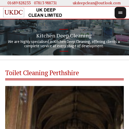
01689 828233
....
07813 988731
ukdeepclean@outlook.com
Kitchen Deep Cleaning
We 
We 
We are highly specialised in Kitchen Deep Cleaning, offering clients a
We 
clie
doi
complete service at every stage of development.
Toilet Cleaning Perthshire