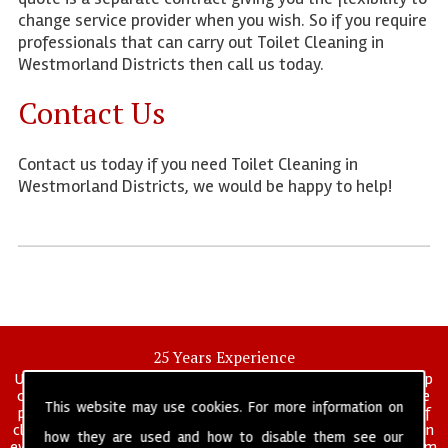
change service provider when you wish. So if you require
professionals that can carry out Toilet Cleaning in
Westmorland Districts then call us today.
Contact Us
Contact us today if you need Toilet Cleaning in
Westmorland Districts, we would be happy to help!
25 Years Experience
UK deep clean limited is a UK wide commercial and industrial deep
cleaning company that has been in operation for over 25 years, we
This website may use cookies. For more information on
pride ourselves on our vast experience in many specialist areas of
cleaning services, and have built a reputation for professionalism in
how they are used and how to disable them see our
everything we do. We provide a fully trained and self managed team