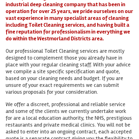
industrial deep cleaning company that has been in
operation for over 25 years, we pride ourselves on our
vast experience in many specialist areas of cleaning
including Toilet Cleaning services, and having built a
fine reputation for professionalism in everything we
do within the Westmorland Districts area.
Our professional Toilet Cleaning services are mostly
designed to complement those you already have in
place with your regular cleaning staff. With your advice
we compile a site specific specification and quote,
based on your cleaning needs and budget. If you are
unsure of your exact requirements we can submit
various proposals for your consideration.
We offer a discreet, professional and reliable service
and some of the clients we currently undertake work
for are a local education authority, the NHS, prestigious
restaurants and private medical clinics. You will not be
asked to enter into an ongoing contract, each accepted
quote is a separate contract giving you the flexibility to