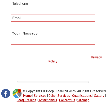
Any information submitted will only be used to complete your
request and never given to third parties. For more see the
Privacy
Policy
.
Please ensure you have completed this captcha, otherwise your
query will not be sent.
© Copyright UK Deep Clean Ltd 2026. All Rights Reserved
Home
|
Services
|
Other Services
|
Qualifications
|
Gallery
|
Staff Training
|
Testimonials
|
Contact Us
|
Sitemap