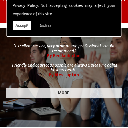
of cleaning staff to undertake all of your cleaning and hygiene
Privacy Policy
. Not accepting cookies may affect your
requirements.
experience of this site.
Accept!
Decline
Latest Client Testimonials
"Excellent service, very prompt and professional. Would
recommend."
By Ben Anderton
"Friendly and courteous people are always a pleasure doing
business with."
By Alex Lupton