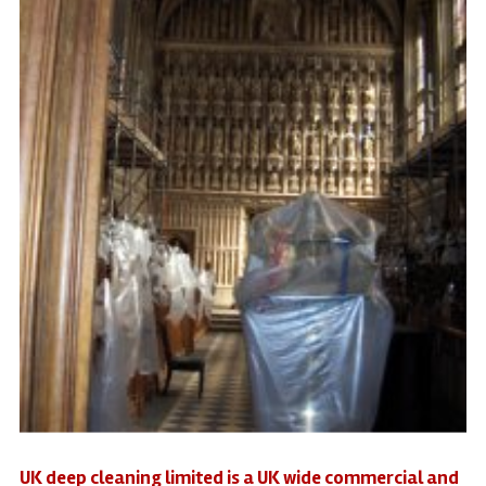
UK deep cleaning limited is a UK wide commercial and