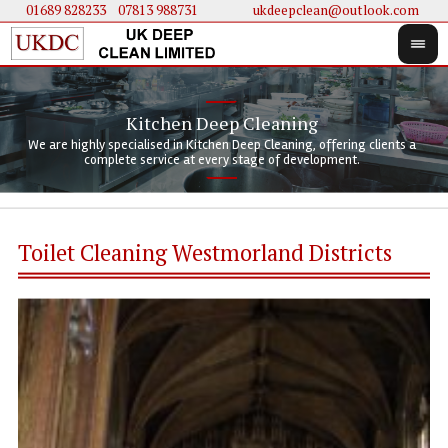
01689 828233
....
07813 988731
ukdeepclean@outlook.com
Kitchen Deep Cleaning
We 
We 
We are highly specialised in Kitchen Deep Cleaning, offering clients a
We 
clie
doi
complete service at every stage of development.
Toilet Cleaning Westmorland Districts