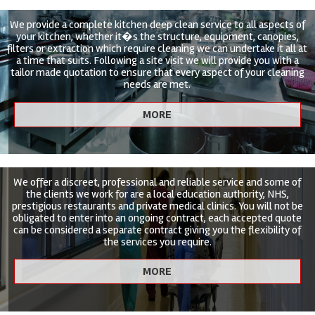
We provide a complete kitchen deep clean service to all aspects of
your kitchen, whether it�s the structure, equipment, canopies,
filters or extraction which require cleaning we can undertake it all at
a time that suits. Following a site visit we will provide you with a
tailor made quotation to ensure that every aspect of your cleaning
needs are met.
We offer a discreet, professional and reliable service and some of
the clients we work for are a local education authority, NHS,
prestigious restaurants and private medical clinics. You will not be
obligated to enter into an ongoing contract, each accepted quote
can be considered a separate contract giving you the flexibility of
the services you require.