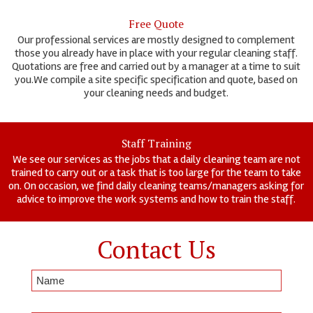
Free Quote
Our professional services are mostly designed to complement
those you already have in place with your regular cleaning staff.
Quotations are free and carried out by a manager at a time to suit
you.We compile a site specific specification and quote, based on
your cleaning needs and budget.
Staff Training
We see our services as the jobs that a daily cleaning team are not
trained to carry out or a task that is too large for the team to take
on. On occasion, we find daily cleaning teams/managers asking for
advice to improve the work systems and how to train the staff.
Contact Us