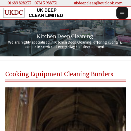
01689 828233
....
07813 988731
ukdeepclean@outlook.com
Kitchen Deep Cleaning
We 
We 
We are highly specialised in Kitchen Deep Cleaning, offering clients a
We 
clie
doi
complete service at every stage of development.
Cooking Equipment Cleaning Borders