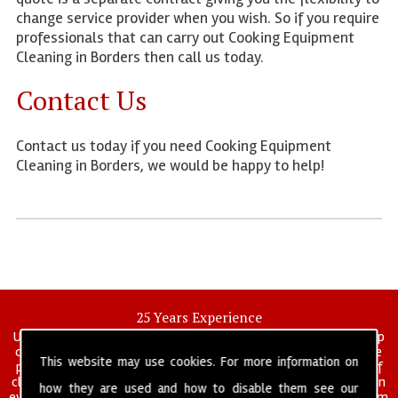
change service provider when you wish. So if you require
professionals that can carry out Cooking Equipment
Cleaning in Borders then call us today.
Contact Us
Contact us today if you need Cooking Equipment
Cleaning in Borders, we would be happy to help!
25 Years Experience
UK deep clean limited is a UK wide commercial and industrial deep
cleaning company that has been in operation for over 25 years, we
This website may use cookies. For more information on
pride ourselves on our vast experience in many specialist areas of
cleaning services, and have built a reputation for professionalism in
how they are used and how to disable them see our
everything we do. We provide a fully trained and self managed team