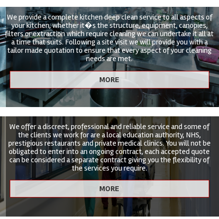
We provide a complete kitchen deep clean service to all aspects of
your kitchen, whether it�s the structure, equipment, canopies,
filters or extraction which require cleaning we can undertake it all at
a time that suits. Following a site visit we will provide you with a
tailor made quotation to ensure that every aspect of your cleaning
needs are met.
We offer a discreet, professional and reliable service and some of
the clients we work for are a local education authority, NHS,
prestigious restaurants and private medical clinics. You will not be
obligated to enter into an ongoing contract, each accepted quote
can be considered a separate contract giving you the flexibility of
the services you require.