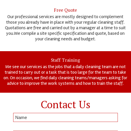
Free Quote
Our professional services are mostly designed to complement
those you already have in place with your regular cleaning staff.
Quotations are free and carried out by a manager at a time to suit
you.We compile a site specific specification and quote, based on
your cleaning needs and budget.
Staff Training
We see our services as the jobs that a daily cleaning team are not
trained to carry out or a task that is too large for the team to take
on. On occasion, we find daily cleaning teams/managers asking for
advice to improve the work systems and how to train the staff.
Contact Us