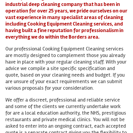
industrial deep cleaning company that has been in
operation for over 25 years, we pride ourselves on our
vast experience in many specialist areas of cleaning
including Cooking Equipment Cleaning services, and
having built a fine reputation for professionalism in
everything we do within the Borders area.
Our professional Cooking Equipment Cleaning services
are mostly designed to complement those you already
have in place with your regular cleaning staff. With your
advice we compile a site specific specification and
quote, based on your cleaning needs and budget. If you
are unsure of your exact requirements we can submit
various proposals for your consideration.
We offer a discreet, professional and reliable service
and some of the clients we currently undertake work
for are a local education authority, the NHS, prestigious
restaurants and private medical clinics. You will not be
asked to enter into an ongoing contract, each accepted
quote is a separate contract giving you the flexibility to