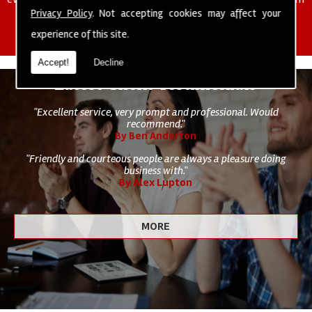
of cleaning staff to undertake all of your cleaning and hygiene
Privacy Policy
. Not accepting cookies may affect your
requirements.
experience of this site.
Accept!
Decline
Latest Client Testimonials
"Excellent service, very prompt and professional. Would
recommend."
By Ben Anderton
"Friendly and courteous people are always a pleasure doing
business with."
By Alex Lupton