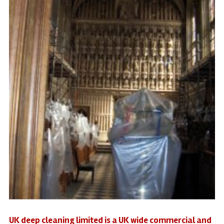
UK deep cleaning limited is a UK wide commercial and