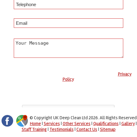
Any information submitted will only be used to complete your
request and never given to third parties. For more see the
Privacy
Policy
.
Please ensure you have completed this captcha, otherwise your
query will not be sent.
© Copyright UK Deep Clean Ltd 2026. All Rights Reserved
Home
|
Services
|
Other Services
|
Qualifications
|
Gallery
|
Staff Training
|
Testimonials
|
Contact Us
|
Sitemap