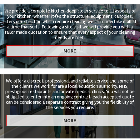
We provide a complete kitchen deep clean service to all aspects of
your kitchen, whether it�s the structure, equipment, canopies,
filters or extraction which require cleaning we can undertake it all at
a time that suits. Following a site visit we will provide you with a
tailor made quotation to ensure that every aspect of your cleaning
needs are met.
We offer a discreet, professional and reliable service and some of
the clients we work for are a local education authority, NHS,
prestigious restaurants and private medical clinics. You will not be
obligated to enter into an ongoing contract, each accepted quote
can be considered a separate contract giving you the flexibility of
the services you require.