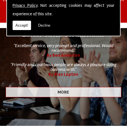
of cleaning staff to undertake all of your cleaning and hygiene
Privacy Policy
. Not accepting cookies may affect your
requirements.
experience of this site.
Accept!
Decline
Latest Client Testimonials
"Excellent service, very prompt and professional. Would
recommend."
By Ben Anderton
"Friendly and courteous people are always a pleasure doing
business with."
By Alex Lupton