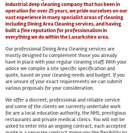
industrial deep cleaning company that has been in
operation for over 25 years, we pride ourselves on our
vast experience in many specialist areas of cleaning
including Dining Area Cleaning services, and having
built a fine reputation for professionalism in
everything we do within the Lanarkshire area.
Our professional Dining Area Cleaning services are
mostly designed to complement those you already
have in place with your regular cleaning staff. With your
advice we compile a site specific specification and
quote, based on your cleaning needs and budget. If you
are unsure of your exact requirements we can submit
various proposals for your consideration.
We offer a discreet, professional and reliable service
and some of the clients we currently undertake work
for are a local education authority, the NHS, prestigious
restaurants and private medical clinics. You will not be
asked to enter into an ongoing contract, each accepted
quote is a separate contract giving you the flexibility to