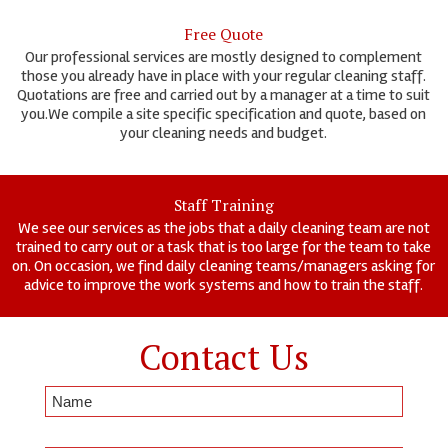
Free Quote
Our professional services are mostly designed to complement
those you already have in place with your regular cleaning staff.
Quotations are free and carried out by a manager at a time to suit
you.We compile a site specific specification and quote, based on
your cleaning needs and budget.
Staff Training
We see our services as the jobs that a daily cleaning team are not
trained to carry out or a task that is too large for the team to take
on. On occasion, we find daily cleaning teams/managers asking for
advice to improve the work systems and how to train the staff.
Contact Us