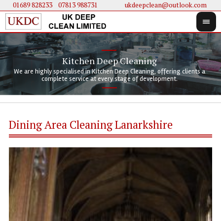
01689 828233
....
07813 988731
ukdeepclean@outlook.com
Kitchen Deep Cleaning
We 
We 
We are highly specialised in Kitchen Deep Cleaning, offering clients a
We 
clie
doi
complete service at every stage of development.
Dining Area Cleaning Lanarkshire