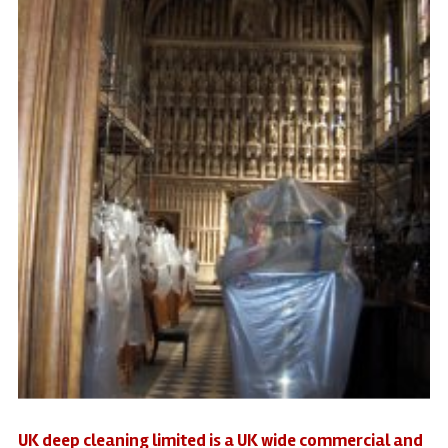
UK deep cleaning limited is a UK wide commercial and