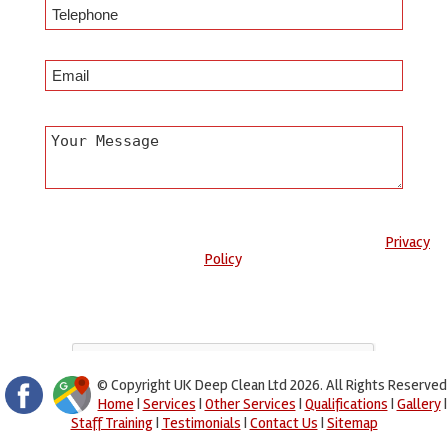
Any information submitted will only be used to complete your
request and never given to third parties. For more see the
Privacy
Policy
.
Please ensure you have completed this captcha, otherwise your
query will not be sent.
© Copyright UK Deep Clean Ltd 2026. All Rights Reserved
Home
|
Services
|
Other Services
|
Qualifications
|
Gallery
|
Staff Training
|
Testimonials
|
Contact Us
|
Sitemap