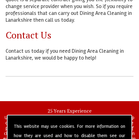
change service provider when you wish. So if you require
professionals that can carry out Dining Area Cleaning in
Lanarkshire then call us today.
Contact Us
Contact us today if you need Dining Area Cleaning in
Lanarkshire, we would be happy to help!
25 Years Experience
UK deep clean limited is a UK wide commercial and industrial deep
cleaning company that has been in operation for over 25 years, we
This website may use cookies. For more information on
pride ourselves on our vast experience in many specialist areas of
cleaning services, and have built a reputation for professionalism in
how they are used and how to disable them see our
everything we do. We provide a fully trained and self managed team