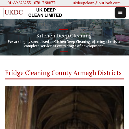
01689 828233
....
07813 988731
ukdeepclean@outlook.com
Kitchen Deep Cleaning
We 
We 
We are highly specialised in Kitchen Deep Cleaning, offering clients a
We 
clie
doi
complete service at every stage of development.
Fridge Cleaning County Armagh Districts