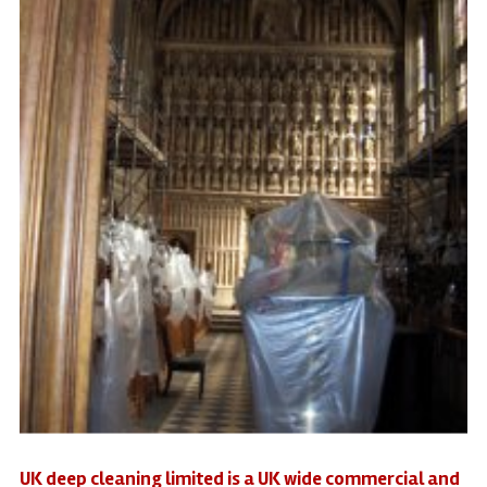
UK deep cleaning limited is a UK wide commercial and