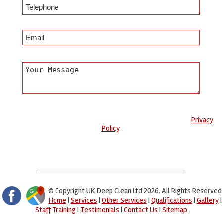
Any information submitted will only be used to complete your
request and never given to third parties. For more see the
Privacy
Policy
.
Please ensure you have completed this captcha, otherwise your
query will not be sent.
© Copyright UK Deep Clean Ltd 2026. All Rights Reserved
Home
|
Services
|
Other Services
|
Qualifications
|
Gallery
|
Staff Training
|
Testimonials
|
Contact Us
|
Sitemap