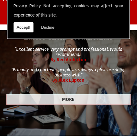
of cleaning staff to undertake all of your cleaning and hygiene
Privacy Policy
. Not accepting cookies may affect your
requirements.
experience of this site.
Accept!
Decline
Latest Client Testimonials
"Excellent service, very prompt and professional. Would
recommend."
By Ben Anderton
"Friendly and courteous people are always a pleasure doing
business with."
By Alex Lupton