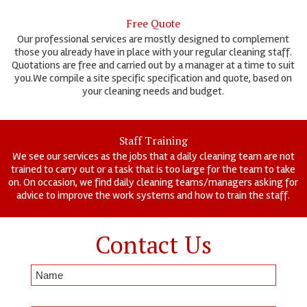
Free Quote
Our professional services are mostly designed to complement
those you already have in place with your regular cleaning staff.
Quotations are free and carried out by a manager at a time to suit
you.We compile a site specific specification and quote, based on
your cleaning needs and budget.
Staff Training
We see our services as the jobs that a daily cleaning team are not
trained to carry out or a task that is too large for the team to take
on. On occasion, we find daily cleaning teams/managers asking for
advice to improve the work systems and how to train the staff.
Contact Us