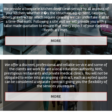
We provide a complete kitchen deep clean service to all aspects of
your kitchen, whether it�s the structure, equipment, canopies,
filters or extraction which require cleaning we can undertake it all at
a time that suits. Following a site visit we will provide you with a
tailor made quotation to ensure that every aspect of your cleaning
needs are met.
We offer a discreet, professional and reliable service and some of
the clients we work for are a local education authority, NHS,
prestigious restaurants and private medical clinics. You will not be
obligated to enter into an ongoing contract, each accepted quote
can be considered a separate contract giving you the flexibility of
the services you require.