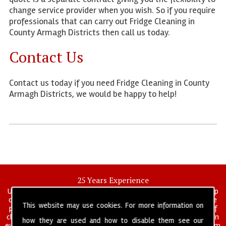
change service provider when you wish. So if you require
professionals that can carry out Fridge Cleaning in
County Armagh Districts then call us today.
Contact Us
Contact us today if you need Fridge Cleaning in County
Armagh Districts, we would be happy to help!
25 Years Experience
UK deep clean limited is a UK wide commercial and industrial deep
cleaning company that has been in operation for over 25 years, we
This website may use cookies. For more information on
pride ourselves on our vast experience in many specialist areas of
cleaning services, and have built a reputation for professionalism in
how they are used and how to disable them see our
everything we do. We provide a fully trained and self managed team