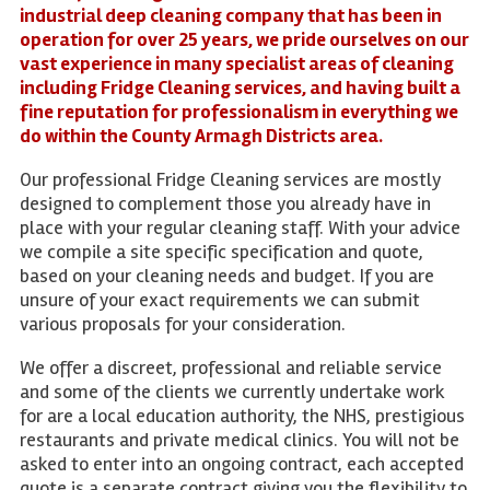
industrial deep cleaning company that has been in
operation for over 25 years, we pride ourselves on our
vast experience in many specialist areas of cleaning
including Fridge Cleaning services, and having built a
fine reputation for professionalism in everything we
do within the County Armagh Districts area.
Our professional Fridge Cleaning services are mostly
designed to complement those you already have in
place with your regular cleaning staff. With your advice
we compile a site specific specification and quote,
based on your cleaning needs and budget. If you are
unsure of your exact requirements we can submit
various proposals for your consideration.
We offer a discreet, professional and reliable service
and some of the clients we currently undertake work
for are a local education authority, the NHS, prestigious
restaurants and private medical clinics. You will not be
asked to enter into an ongoing contract, each accepted
quote is a separate contract giving you the flexibility to