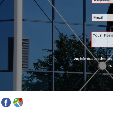
Any information submitted w
Ple