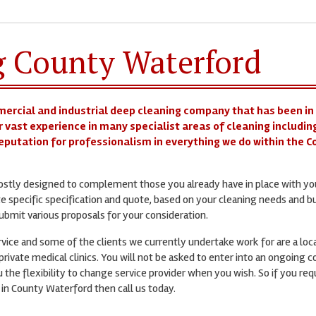
g County Waterford
mercial and industrial deep cleaning company that has been in
r vast experience in many specialist areas of cleaning includin
 reputation for professionalism in everything we do within the 
mostly designed to complement those you already have in place with yo
te specific specification and quote, based on your cleaning needs and b
bmit various proposals for your consideration.
ervice and some of the clients we currently undertake work for are a loc
rivate medical clinics. You will not be asked to enter into an ongoing c
 the flexibility to change service provider when you wish. So if you req
 in County Waterford then call us today.