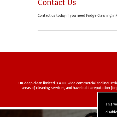
Contact Us
Contact us today if you need Fridge Cleaning i
UK deep clean limited is a UK wide commercial and industria
areas of cleaning services, and have built a reputation fo
This w
disabl