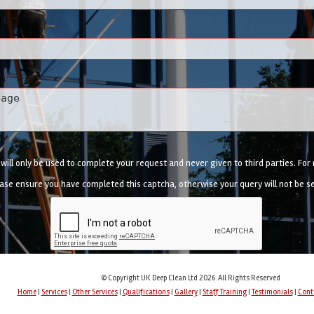
ill only be used to complete your request and never given to third parties. Fo
ase ensure you have completed this captcha, otherwise your query will not be s
© Copyright UK Deep Clean Ltd 2026. All Rights Reserved
Home
|
Services
|
Other Services
|
Qualifications
|
Gallery
|
Staff Training
|
Testimonials
|
Cont