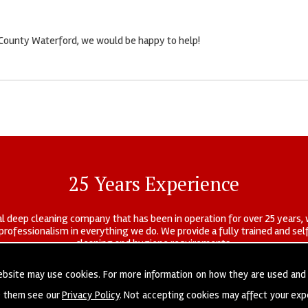
n County Waterford, we would be happy to help!
25 Years Experience
l deep cleaning company that has been in operation for over 25 years, 
r professionalism in everything we do. We provide a fully trained and s
cleaning and hygiene requirements.
ebsite may use cookies. For more information on how they are used and
e them see our
Privacy Policy
. Not accepting cookies may affect your exp