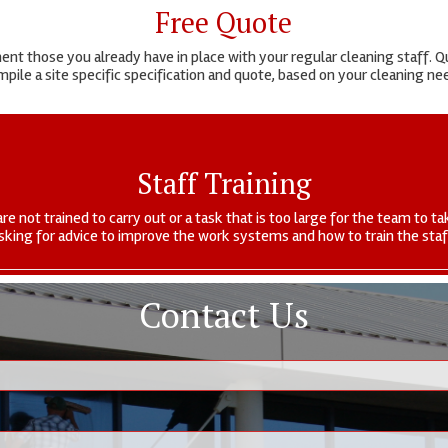
Free Quote
t those you already have in place with your regular cleaning staff. Qu
pile a site specific specification and quote, based on your cleaning n
Staff Training
are not trained to carry out or a task that is too large for the team to
sking for advice to improve the work systems and how to train the staf
Contact Us