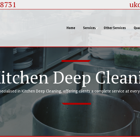
88731
uk
Home
Services
Other Services
Qual
itchen Deep Clean
pecialised in Kitchen Deep Cleaning, offering clients a complete service at ever