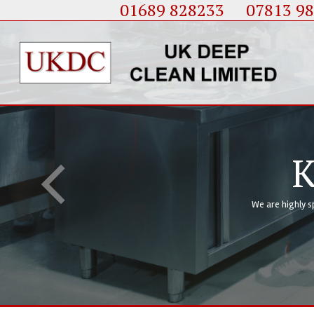
01689 828233
....
07813 9
K
We are highly s