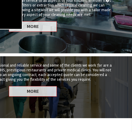
hen deep clean service to all aspects of your kitchen, whether it�s
t, canopies, filters or extraction which require cleaning we can
hat suits. Following a site visit we will provide you with a tailor made
nsure that every aspect of your cleaning needs are met.
sional and reliable service and some of the clients we work for are a
HS, prestigious restaurants and private medical clinics. You will not
to an ongoing contract, each accepted quote can be considered a
ct giving you the flexibility of the services you require.