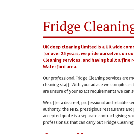
Fridge Cleanin
UK deep cleaning limited is a UK wide com
for over 25 years, we pride ourselves on ou
Cleaning services, and having built a fine
Waterford area.
Our professional Fridge Cleaning services are 
cleaning staff. With your advice we compile a si
are unsure of your exact requirements we can su
We offer a discreet, professional and reliable s
authority, the NHS, prestigious restaurants and p
accepted quote is a separate contract giving you
professionals that can carry out Fridge Cleaning