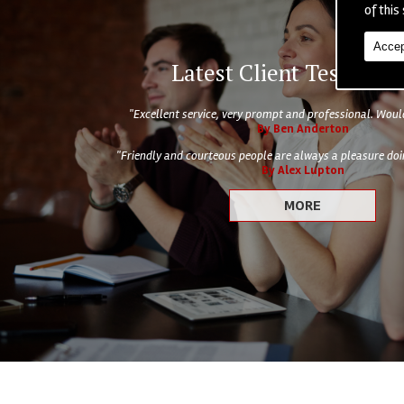
of this 
Accep
Latest Client Testimoni
"Excellent service, very prompt and professional. Wo
By Ben Anderton
"Friendly and courteous people are always a pleasure doin
By Alex Lupton