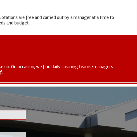
otations are free and carried out by a manager at a time to
eeds and budget.
 take on. On occasion, we find daily cleaning teams/managers
f.