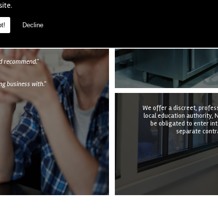
We provide a complete kitc
site.
the structure, equipmen
undertake it all at a time t
quotation to e
t!
Decline
als
uld recommend."
g business with."
We offer a discreet, profes
local education authority, N
be obligated to enter in
separate contra