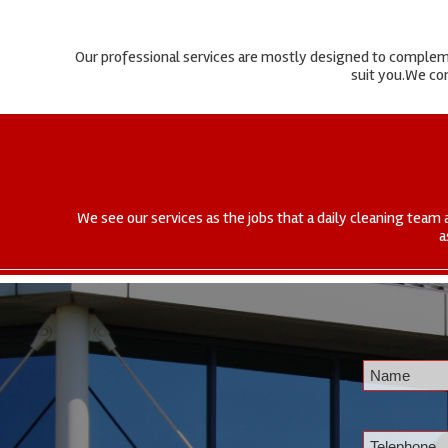
Our professional services are mostly designed to complemen
suit you.We com
We see our services as the jobs that a daily cleaning team 
a