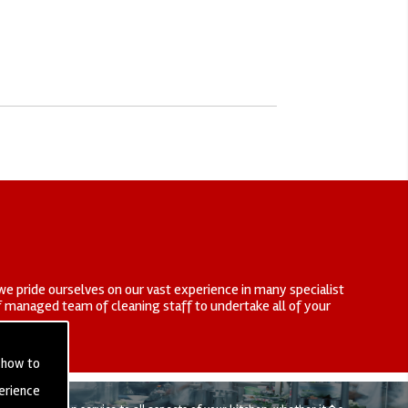
we pride ourselves on our vast experience in many specialist
elf managed team of cleaning staff to undertake all of your
 how to
erience