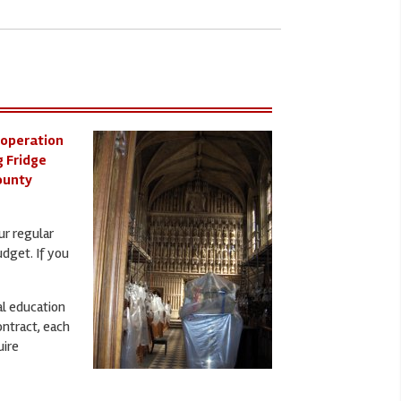
 operation
g Fridge
County
ur regular
udget. If you
al education
ontract, each
uire