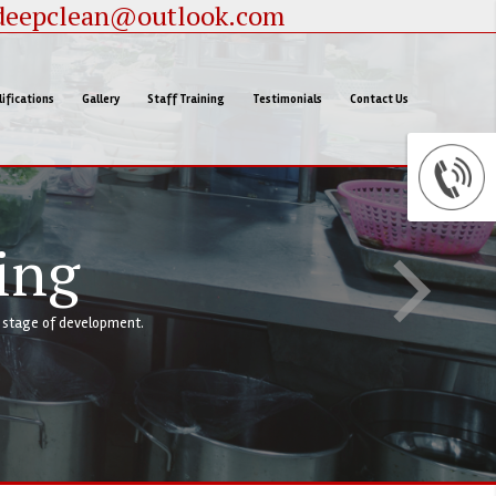
deepclean@outlook.com
ifications
Gallery
Staff Training
Testimonials
Contact Us
ing
y stage of development.