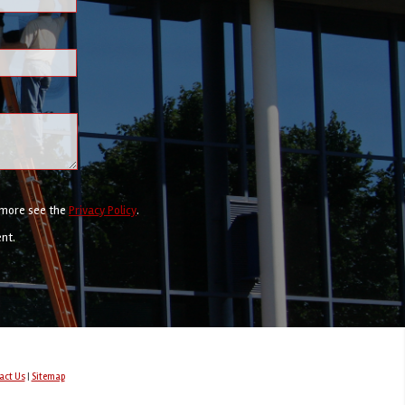
r more see the
Privacy Policy
.
ent.
act Us
|
Sitemap