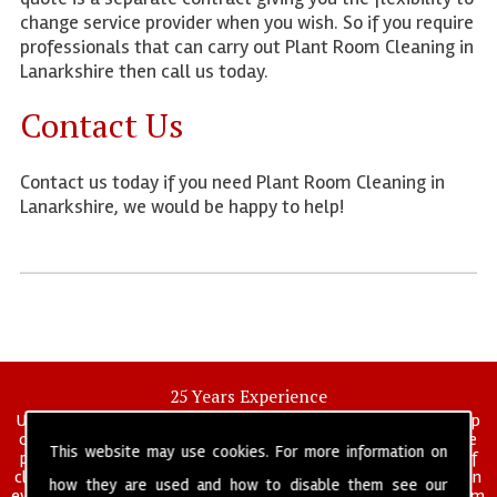
change service provider when you wish. So if you require
professionals that can carry out Plant Room Cleaning in
Lanarkshire then call us today.
Contact Us
Contact us today if you need Plant Room Cleaning in
Lanarkshire, we would be happy to help!
25 Years Experience
UK deep clean limited is a UK wide commercial and industrial deep
cleaning company that has been in operation for over 25 years, we
This website may use cookies. For more information on
pride ourselves on our vast experience in many specialist areas of
cleaning services, and have built a reputation for professionalism in
how they are used and how to disable them see our
everything we do. We provide a fully trained and self managed team