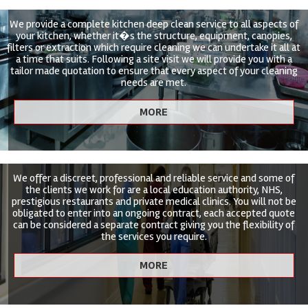
We provide a complete kitchen deep clean service to all aspects of
your kitchen, whether it�s the structure, equipment, canopies,
filters or extraction which require cleaning we can undertake it all at
a time that suits. Following a site visit we will provide you with a
tailor made quotation to ensure that every aspect of your cleaning
needs are met.
We offer a discreet, professional and reliable service and some of
the clients we work for are a local education authority, NHS,
prestigious restaurants and private medical clinics. You will not be
obligated to enter into an ongoing contract, each accepted quote
can be considered a separate contract giving you the flexibility of
the services you require.