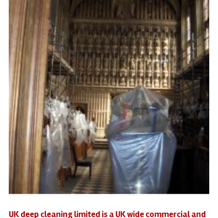
UK deep cleaning limited is a UK wide commercial and