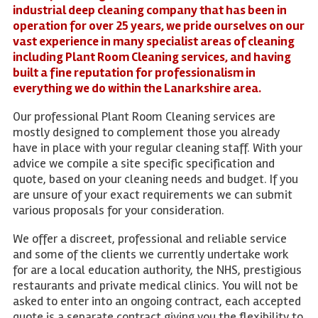
industrial deep cleaning company that has been in
operation for over 25 years, we pride ourselves on our
vast experience in many specialist areas of cleaning
including Plant Room Cleaning services, and having
built a fine reputation for professionalism in
everything we do within the Lanarkshire area.
Our professional Plant Room Cleaning services are
mostly designed to complement those you already
have in place with your regular cleaning staff. With your
advice we compile a site specific specification and
quote, based on your cleaning needs and budget. If you
are unsure of your exact requirements we can submit
various proposals for your consideration.
We offer a discreet, professional and reliable service
and some of the clients we currently undertake work
for are a local education authority, the NHS, prestigious
restaurants and private medical clinics. You will not be
asked to enter into an ongoing contract, each accepted
quote is a separate contract giving you the flexibility to