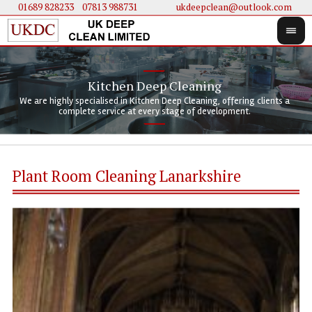
01689 828233
....
07813 988731
ukdeepclean@outlook.com
Kitchen Deep Cleaning
We 
We 
We are highly specialised in Kitchen Deep Cleaning, offering clients a
We 
clie
doi
complete service at every stage of development.
Plant Room Cleaning Lanarkshire