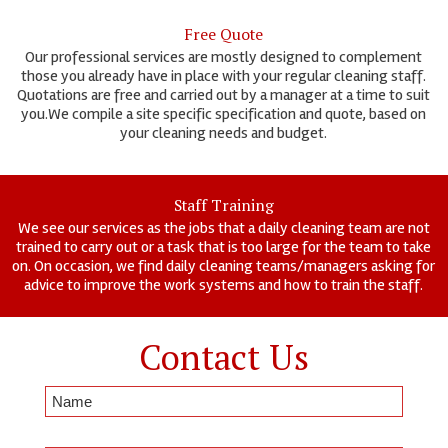
Free Quote
Our professional services are mostly designed to complement
those you already have in place with your regular cleaning staff.
Quotations are free and carried out by a manager at a time to suit
you.We compile a site specific specification and quote, based on
your cleaning needs and budget.
Staff Training
We see our services as the jobs that a daily cleaning team are not
trained to carry out or a task that is too large for the team to take
on. On occasion, we find daily cleaning teams/managers asking for
advice to improve the work systems and how to train the staff.
Contact Us