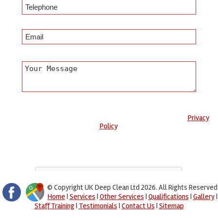
Any information submitted will only be used to complete your
request and never given to third parties. For more see the
Privacy
Policy
.
Please ensure you have completed this captcha, otherwise your
query will not be sent.
© Copyright UK Deep Clean Ltd 2026. All Rights Reserved
Home
|
Services
|
Other Services
|
Qualifications
|
Gallery
|
Staff Training
|
Testimonials
|
Contact Us
|
Sitemap