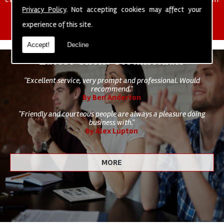
of cleaning staff to undertake all of your cleaning and hygiene
Privacy Policy
. Not accepting cookies may affect your
requirements.
experience of this site.
Accept!
Decline
Latest Client Testimonials
"Excellent service, very prompt and professional. Would
recommend."
By Ben Anderton
"Friendly and courteous people are always a pleasure doing
business with."
By Alex Lupton