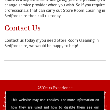
change service provider when you wish. So if you require
professionals that can carry out Store Room Cleaning in
Bedfordshire then call us today.
Contact Us
Contact us today if you need Store Room Cleaning in
Bedfordshire, we would be happy to help!
25 Years Experience
UK deep clean limited is a UK wide commercial and industrial deep
cleaning company that has been in operation for over 25 years, we
This website may use cookies. For more information on
pride ourselves on our vast experience in many specialist areas of
cleaning services, and have built a reputation for professionalism in
how they are used and how to disable them see our
everything we do. We provide a fully trained and self managed team