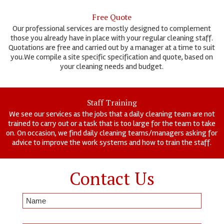
Free Quote
Our professional services are mostly designed to complement
those you already have in place with your regular cleaning staff.
Quotations are free and carried out by a manager at a time to suit
you.We compile a site specific specification and quote, based on
your cleaning needs and budget.
Staff Training
We see our services as the jobs that a daily cleaning team are not
trained to carry out or a task that is too large for the team to take
on. On occasion, we find daily cleaning teams/managers asking for
advice to improve the work systems and how to train the staff.
Contact Us