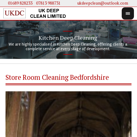
01689 828233
....
07813 988731
ukdeepclean@outlook.com
Kitchen Deep Cleaning
We 
We 
We are highly specialised in Kitchen Deep Cleaning, offering clients a
We 
clie
doi
complete service at every stage of development.
Store Room Cleaning Bedfordshire