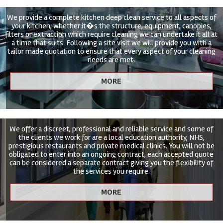
We provide a complete kitchen deep clean service to all aspects of
your kitchen, whether it�s the structure, equipment, canopies,
filters or extraction which require cleaning we can undertake it all at
a time that suits. Following a site visit we will provide you with a
tailor made quotation to ensure that every aspect of your cleaning
needs are met.
We offer a discreet, professional and reliable service and some of
the clients we work for are a local education authority, NHS,
prestigious restaurants and private medical clinics. You will not be
obligated to enter into an ongoing contract, each accepted quote
can be considered a separate contract giving you the flexibility of
the services you require.