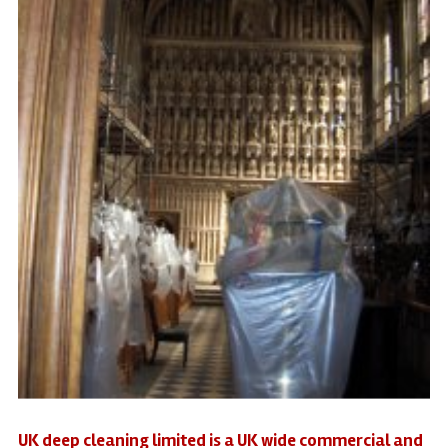
UK deep cleaning limited is a UK wide commercial and