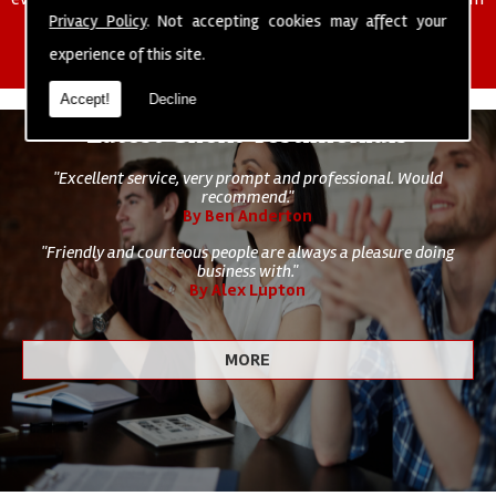
of cleaning staff to undertake all of your cleaning and hygiene
Privacy Policy
. Not accepting cookies may affect your
requirements.
experience of this site.
Accept!
Decline
Latest Client Testimonials
"Excellent service, very prompt and professional. Would
recommend."
By Ben Anderton
"Friendly and courteous people are always a pleasure doing
business with."
By Alex Lupton