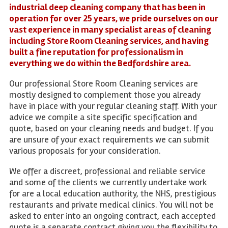
industrial deep cleaning company that has been in
operation for over 25 years, we pride ourselves on our
vast experience in many specialist areas of cleaning
including Store Room Cleaning services, and having
built a fine reputation for professionalism in
everything we do within the Bedfordshire area.
Our professional Store Room Cleaning services are
mostly designed to complement those you already
have in place with your regular cleaning staff. With your
advice we compile a site specific specification and
quote, based on your cleaning needs and budget. If you
are unsure of your exact requirements we can submit
various proposals for your consideration.
We offer a discreet, professional and reliable service
and some of the clients we currently undertake work
for are a local education authority, the NHS, prestigious
restaurants and private medical clinics. You will not be
asked to enter into an ongoing contract, each accepted
quote is a separate contract giving you the flexibility to