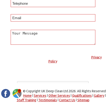
Any information submitted will only be used to complete your
request and never given to third parties. For more see the
Privacy
Policy
.
Please ensure you have completed this captcha, otherwise your
query will not be sent.
© Copyright UK Deep Clean Ltd 2026. All Rights Reserved
Home
|
Services
|
Other Services
|
Qualifications
|
Gallery
|
Staff Training
|
Testimonials
|
Contact Us
|
Sitemap