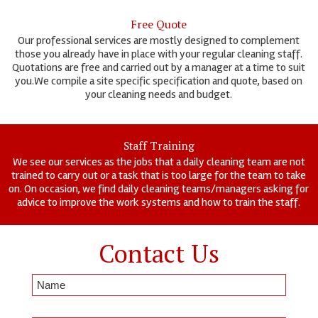
Free Quote
Our professional services are mostly designed to complement
those you already have in place with your regular cleaning staff.
Quotations are free and carried out by a manager at a time to suit
you.We compile a site specific specification and quote, based on
your cleaning needs and budget.
Staff Training
We see our services as the jobs that a daily cleaning team are not
trained to carry out or a task that is too large for the team to take
on. On occasion, we find daily cleaning teams/managers asking for
advice to improve the work systems and how to train the staff.
Contact Us