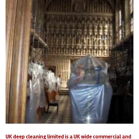
UK deep cleaning limited is a UK wide commercial and