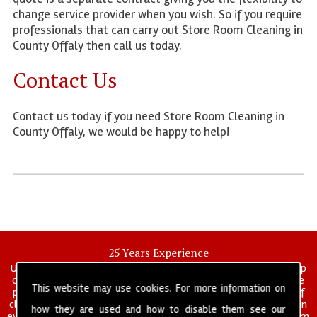
change service provider when you wish. So if you require
professionals that can carry out Store Room Cleaning in
County Offaly then call us today.
Contact Us
Contact us today if you need Store Room Cleaning in
County Offaly, we would be happy to help!
25 Years Experience
UK deep clean limited is a UK wide commercial and industrial deep
cleaning company that has been in operation for over 25 years, we
This website may use cookies. For more information on
pride ourselves on our vast experience in many specialist areas of
cleaning services, and have built a reputation for professionalism in
how they are used and how to disable them see our
everything we do. We provide a fully trained and self managed team