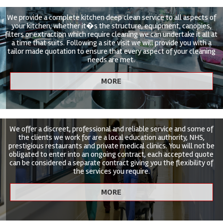
We provide a complete kitchen deep clean service to all aspects of
your kitchen, whether it�s the structure, equipment, canopies,
filters or extraction which require cleaning we can undertake it all at
a time that suits. Following a site visit we will provide you with a
tailor made quotation to ensure that every aspect of your cleaning
needs are met.
We offer a discreet, professional and reliable service and some of
the clients we work for are a local education authority, NHS,
prestigious restaurants and private medical clinics. You will not be
obligated to enter into an ongoing contract, each accepted quote
can be considered a separate contract giving you the flexibility of
the services you require.