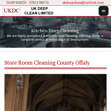
01689 828233
....
07813 988731
ukdeepclean@outlook.com
Kitchen Deep Cleaning
We 
We 
We are highly specialised in Kitchen Deep Cleaning, offering clients a
We 
clie
doi
complete service at every stage of development.
Store Room Cleaning County Offaly