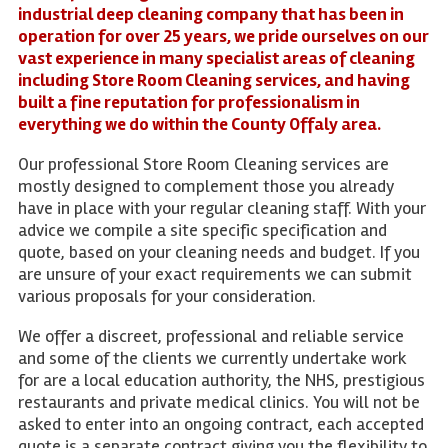
industrial deep cleaning company that has been in
operation for over 25 years, we pride ourselves on our
vast experience in many specialist areas of cleaning
including Store Room Cleaning services, and having
built a fine reputation for professionalism in
everything we do within the County Offaly area.
Our professional Store Room Cleaning services are
mostly designed to complement those you already
have in place with your regular cleaning staff. With your
advice we compile a site specific specification and
quote, based on your cleaning needs and budget. If you
are unsure of your exact requirements we can submit
various proposals for your consideration.
We offer a discreet, professional and reliable service
and some of the clients we currently undertake work
for are a local education authority, the NHS, prestigious
restaurants and private medical clinics. You will not be
asked to enter into an ongoing contract, each accepted
quote is a separate contract giving you the flexibility to