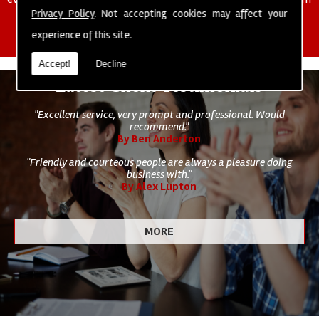
of cleaning staff to undertake all of your cleaning and hygiene
Privacy Policy
. Not accepting cookies may affect your
requirements.
experience of this site.
Accept!
Decline
Latest Client Testimonials
"Excellent service, very prompt and professional. Would
recommend."
By Ben Anderton
"Friendly and courteous people are always a pleasure doing
business with."
By Alex Lupton