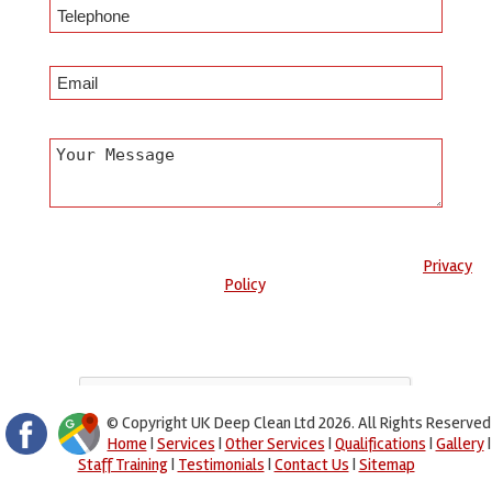
Any information submitted will only be used to complete your
request and never given to third parties. For more see the
Privacy
Policy
.
Please ensure you have completed this captcha, otherwise your
query will not be sent.
© Copyright UK Deep Clean Ltd 2026. All Rights Reserved
Home
|
Services
|
Other Services
|
Qualifications
|
Gallery
|
Staff Training
|
Testimonials
|
Contact Us
|
Sitemap