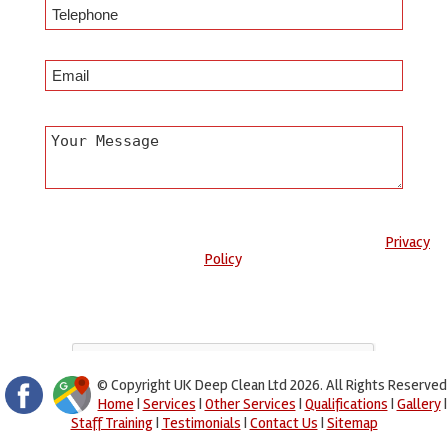
Any information submitted will only be used to complete your
request and never given to third parties. For more see the
Privacy
Policy
.
Please ensure you have completed this captcha, otherwise your
query will not be sent.
© Copyright UK Deep Clean Ltd 2026. All Rights Reserved
Home
|
Services
|
Other Services
|
Qualifications
|
Gallery
|
Staff Training
|
Testimonials
|
Contact Us
|
Sitemap