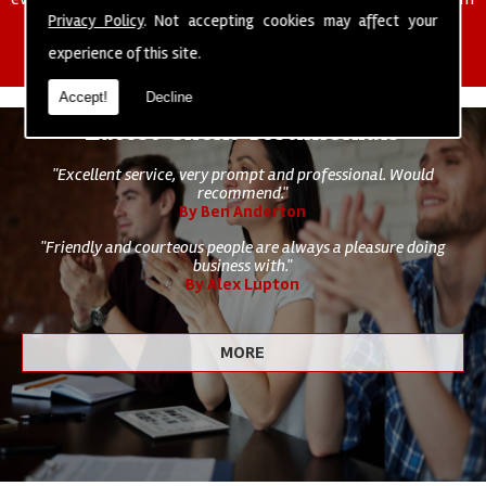
of cleaning staff to undertake all of your cleaning and hygiene
Privacy Policy
. Not accepting cookies may affect your
requirements.
experience of this site.
Accept!
Decline
Latest Client Testimonials
"Excellent service, very prompt and professional. Would
recommend."
By Ben Anderton
"Friendly and courteous people are always a pleasure doing
business with."
By Alex Lupton