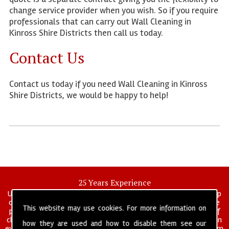
change service provider when you wish. So if you require
professionals that can carry out Wall Cleaning in
Kinross Shire Districts then call us today.
Contact Us
Contact us today if you need Wall Cleaning in Kinross
Shire Districts, we would be happy to help!
25 Years Experience
UK deep clean limited is a UK wide commercial and industrial deep
cleaning company that has been in operation for over 25 years, we
This website may use cookies. For more information on
pride ourselves on our vast experience in many specialist areas of
cleaning services, and have built a reputation for professionalism in
how they are used and how to disable them see our
everything we do. We provide a fully trained and self managed team