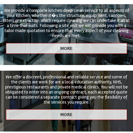
We provide a complete kitchen deep clean service to all aspects of
your kitchen, whether it�s the structure, equipment, canopies,
filters or extraction which require cleaning we can undertake it all at
a time that suits. Following a site visit we will provide you with a
tailor made quotation to ensure that every aspect of your cleaning
needs are met.
We offer a discreet, professional and reliable service and some of
the clients we work for are a local education authority, NHS,
prestigious restaurants and private medical clinics. You will not be
obligated to enter into an ongoing contract, each accepted quote
can be considered a separate contract giving you the flexibility of
the services you require.