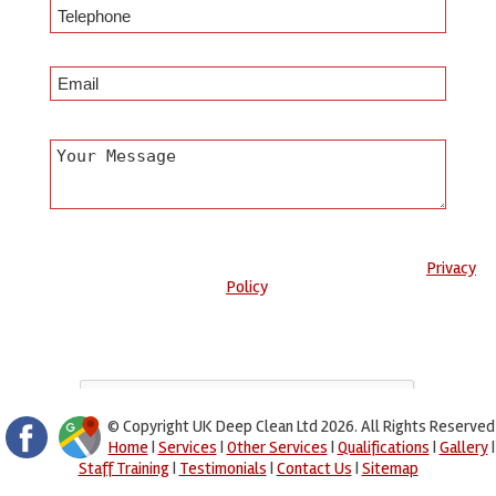
Any information submitted will only be used to complete your
request and never given to third parties. For more see the
Privacy
Policy
.
Please ensure you have completed this captcha, otherwise your
query will not be sent.
© Copyright UK Deep Clean Ltd 2026. All Rights Reserved
Home
|
Services
|
Other Services
|
Qualifications
|
Gallery
|
Staff Training
|
Testimonials
|
Contact Us
|
Sitemap