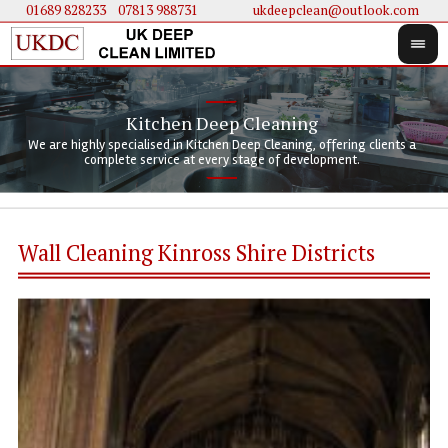
01689 828233
....
07813 988731
ukdeepclean@outlook.com
Kitchen Deep Cleaning
We 
We 
We are highly specialised in Kitchen Deep Cleaning, offering clients a
We 
clie
doi
complete service at every stage of development.
Wall Cleaning Kinross Shire Districts