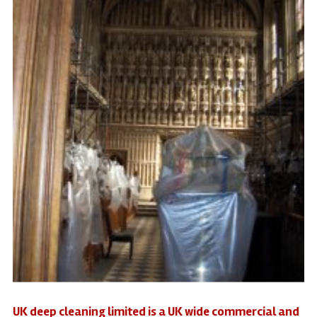
UK deep cleaning limited is a UK wide commercial and