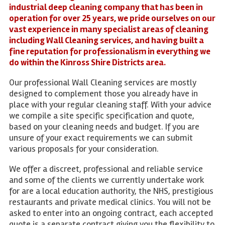
industrial deep cleaning company that has been in
operation for over 25 years, we pride ourselves on our
vast experience in many specialist areas of cleaning
including Wall Cleaning services, and having built a
fine reputation for professionalism in everything we
do within the Kinross Shire Districts area.
Our professional Wall Cleaning services are mostly
designed to complement those you already have in
place with your regular cleaning staff. With your advice
we compile a site specific specification and quote,
based on your cleaning needs and budget. If you are
unsure of your exact requirements we can submit
various proposals for your consideration.
We offer a discreet, professional and reliable service
and some of the clients we currently undertake work
for are a local education authority, the NHS, prestigious
restaurants and private medical clinics. You will not be
asked to enter into an ongoing contract, each accepted
quote is a separate contract giving you the flexibility to