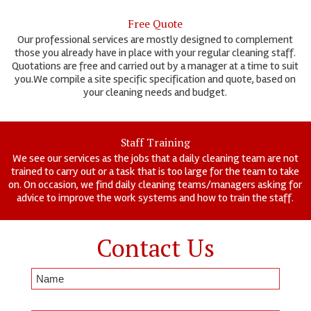
Free Quote
Our professional services are mostly designed to complement
those you already have in place with your regular cleaning staff.
Quotations are free and carried out by a manager at a time to suit
you.We compile a site specific specification and quote, based on
your cleaning needs and budget.
Staff Training
We see our services as the jobs that a daily cleaning team are not
trained to carry out or a task that is too large for the team to take
on. On occasion, we find daily cleaning teams/managers asking for
advice to improve the work systems and how to train the staff.
Contact Us