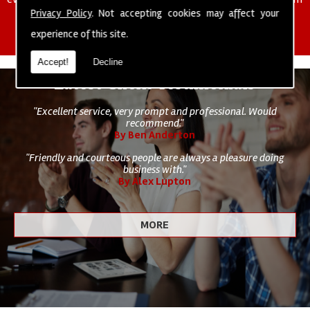
of cleaning staff to undertake all of your cleaning and hygiene
Privacy Policy
. Not accepting cookies may affect your
requirements.
experience of this site.
Accept!
Decline
Latest Client Testimonials
"Excellent service, very prompt and professional. Would
recommend."
By Ben Anderton
"Friendly and courteous people are always a pleasure doing
business with."
By Alex Lupton