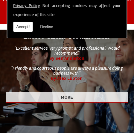
of cleaning staff to undertake all of your cleaning and hygiene
Privacy Policy
. Not accepting cookies may affect your
requirements.
experience of this site.
Accept!
Decline
Latest Client Testimonials
"Excellent service, very prompt and professional. Would
recommend."
By Ben Anderton
"Friendly and courteous people are always a pleasure doing
business with."
By Alex Lupton