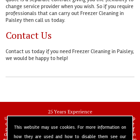
change service provider when you wish. So if you require
professionals that can carry out Freezer Cleaning in
Paisley then call us today.
Contact Us
Contact us today if you need Freezer Cleaning in Paisley,
we would be happy to help!
25 Years Experience
UK deep clean limited is a UK wide commercial and industrial deep
cleaning company that has been in operation for over 25 years, we
This website may use cookies. For more information on
pride ourselves on our vast experience in many specialist areas of
cleaning services, and have built a reputation for professionalism in
how they are used and how to disable them see our
everything we do. We provide a fully trained and self managed team