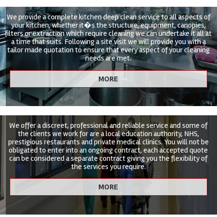
We provide a complete kitchen deep clean service to all aspects of
your kitchen, whether it�s the structure, equipment, canopies,
filters or extraction which require cleaning we can undertake it all at
a time that suits. Following a site visit we will provide you with a
tailor made quotation to ensure that every aspect of your cleaning
needs are met.
We offer a discreet, professional and reliable service and some of
the clients we work for are a local education authority, NHS,
prestigious restaurants and private medical clinics. You will not be
obligated to enter into an ongoing contract, each accepted quote
can be considered a separate contract giving you the flexibility of
the services you require.