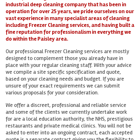
industrial deep cleaning company that has been in
operation for over 25 years, we pride ourselves on our
vast experience in many specialist areas of cleaning
including Freezer Cleaning services, and having built a
fine reputation for professionalism in everything we
do within the Paisley area.
Our professional Freezer Cleaning services are mostly
designed to complement those you already have in
place with your regular cleaning staff. With your advice
we compile a site specific specification and quote,
based on your cleaning needs and budget. If you are
unsure of your exact requirements we can submit
various proposals for your consideration.
We offer a discreet, professional and reliable service
and some of the clients we currently undertake work
for are a local education authority, the NHS, prestigious
restaurants and private medical clinics. You will not be
asked to enter into an ongoing contract, each accepted
quote is a separate contract giving you the flexibility to