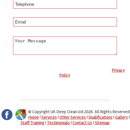
Any information submitted will only be used to complete your
request and never given to third parties. For more see the
Privacy
Policy
.
Please ensure you have completed this captcha, otherwise your
query will not be sent.
© Copyright UK Deep Clean Ltd 2026. All Rights Reserved
Home
|
Services
|
Other Services
|
Qualifications
|
Gallery
|
Staff Training
|
Testimonials
|
Contact Us
|
Sitemap