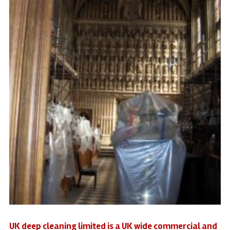
UK deep cleaning limited is a UK wide commercial and