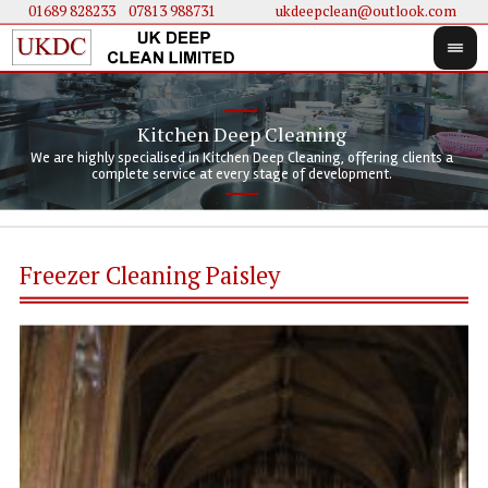
01689 828233
....
07813 988731
ukdeepclean@outlook.com
Kitchen Deep Cleaning
We 
We 
We are highly specialised in Kitchen Deep Cleaning, offering clients a
We 
clie
doi
complete service at every stage of development.
Freezer Cleaning Paisley