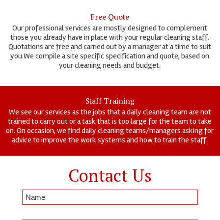
Free Quote
Our professional services are mostly designed to complement
those you already have in place with your regular cleaning staff.
Quotations are free and carried out by a manager at a time to suit
you.We compile a site specific specification and quote, based on
your cleaning needs and budget.
Staff Training
We see our services as the jobs that a daily cleaning team are not
trained to carry out or a task that is too large for the team to take
on. On occasion, we find daily cleaning teams/managers asking for
advice to improve the work systems and how to train the staff.
Contact Us