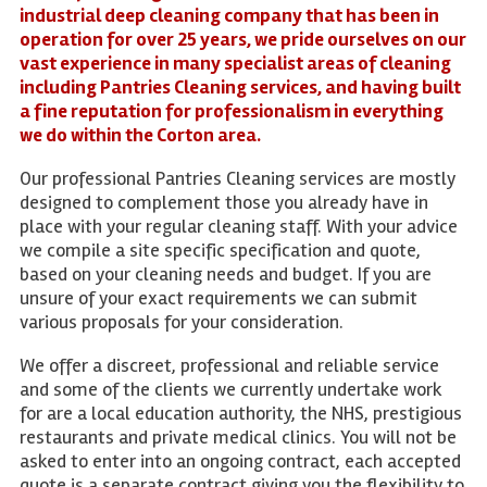
industrial deep cleaning company that has been in
operation for over 25 years, we pride ourselves on our
vast experience in many specialist areas of cleaning
including Pantries Cleaning services, and having built
a fine reputation for professionalism in everything
we do within the Corton area.
Our professional Pantries Cleaning services are mostly
designed to complement those you already have in
place with your regular cleaning staff. With your advice
we compile a site specific specification and quote,
based on your cleaning needs and budget. If you are
unsure of your exact requirements we can submit
various proposals for your consideration.
We offer a discreet, professional and reliable service
and some of the clients we currently undertake work
for are a local education authority, the NHS, prestigious
restaurants and private medical clinics. You will not be
asked to enter into an ongoing contract, each accepted
quote is a separate contract giving you the flexibility to