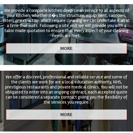
We provide a complete kitchen deep clean service to all aspects of
your kitchen, whether it�s the structure, equipment, canopies,
filters or extraction which require cleaning we can undertake it all at
a time that suits. Following a site visit we will provide you with a
tailor made quotation to ensure that every aspect of your cleaning
needs are met.
We offer a discreet, professional and reliable service and some of
the clients we work for are a local education authority, NHS,
prestigious restaurants and private medical clinics. You will not be
obligated to enter into an ongoing contract, each accepted quote
can be considered a separate contract giving you the flexibility of
the services you require.