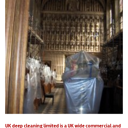
UK deep cleaning limited is a UK wide commercial and