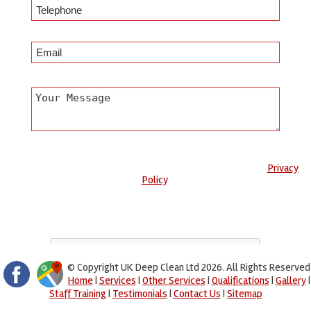
Any information submitted will only be used to complete your
request and never given to third parties. For more see the
Privacy
Policy
.
Please ensure you have completed this captcha, otherwise your
query will not be sent.
© Copyright UK Deep Clean Ltd 2026. All Rights Reserved
Home
|
Services
|
Other Services
|
Qualifications
|
Gallery
|
Staff Training
|
Testimonials
|
Contact Us
|
Sitemap