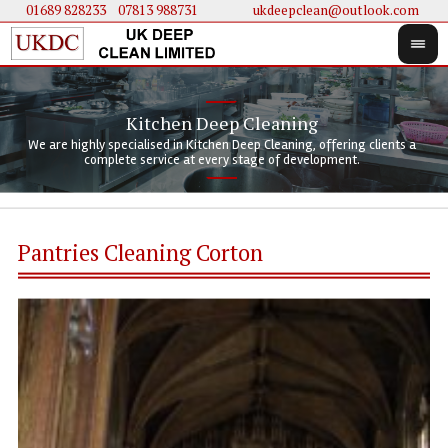
01689 828233
....
07813 988731
ukdeepclean@outlook.com
Kitchen Deep Cleaning
We 
We 
We are highly specialised in Kitchen Deep Cleaning, offering clients a
We 
clie
doi
complete service at every stage of development.
Pantries Cleaning Corton