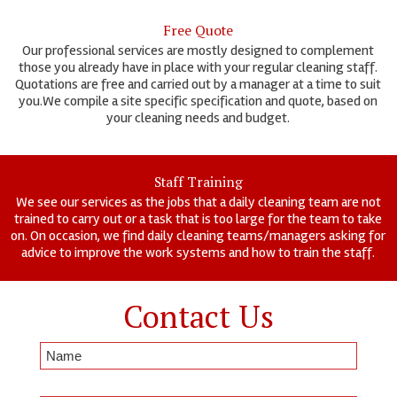
Free Quote
Our professional services are mostly designed to complement
those you already have in place with your regular cleaning staff.
Quotations are free and carried out by a manager at a time to suit
you.We compile a site specific specification and quote, based on
your cleaning needs and budget.
Staff Training
We see our services as the jobs that a daily cleaning team are not
trained to carry out or a task that is too large for the team to take
on. On occasion, we find daily cleaning teams/managers asking for
advice to improve the work systems and how to train the staff.
Contact Us