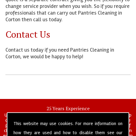
change service provider when you wish. So if you require
professionals that can carry out Pantries Cleaning in
Corton then call us today.
Contact Us
Contact us today if you need Pantries Cleaning in
Corton, we would be happy to help!
25 Years Experience
UK deep clean limited is a UK wide commercial and industrial deep
cleaning company that has been in operation for over 25 years, we
This website may use cookies. For more information on
pride ourselves on our vast experience in many specialist areas of
cleaning services, and have built a reputation for professionalism in
how they are used and how to disable them see our
everything we do. We provide a fully trained and self managed team