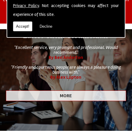
of cleaning staff to undertake all of your cleaning and hygiene
Privacy Policy
. Not accepting cookies may affect your
requirements.
experience of this site.
Accept!
Decline
Latest Client Testimonials
"Excellent service, very prompt and professional. Would
recommend."
By Ben Anderton
"Friendly and courteous people are always a pleasure doing
business with."
By Alex Lupton