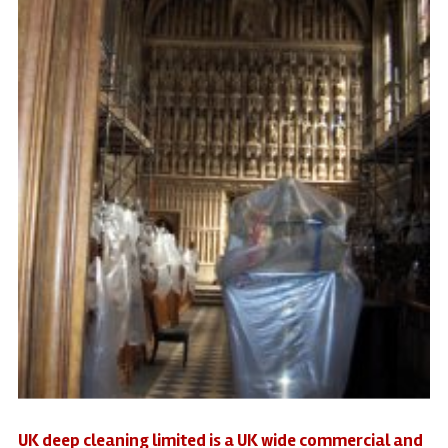
UK deep cleaning limited is a UK wide commercial and