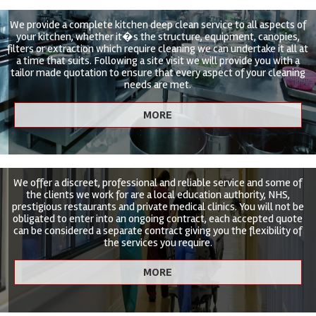
We provide a complete kitchen deep clean service to all aspects of
your kitchen, whether it�s the structure, equipment, canopies,
filters or extraction which require cleaning we can undertake it all at
a time that suits. Following a site visit we will provide you with a
tailor made quotation to ensure that every aspect of your cleaning
needs are met.
We offer a discreet, professional and reliable service and some of
the clients we work for are a local education authority, NHS,
prestigious restaurants and private medical clinics. You will not be
obligated to enter into an ongoing contract, each accepted quote
can be considered a separate contract giving you the flexibility of
the services you require.