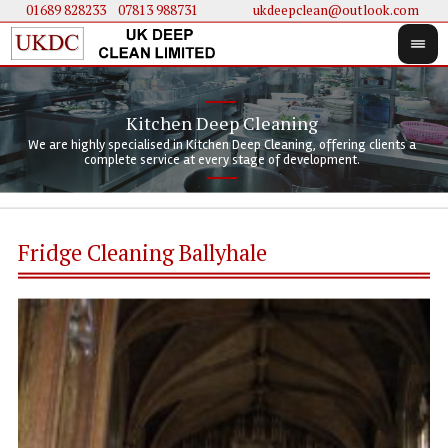
01689 828233
....
07813 988731
ukdeepclean@outlook.com
Kitchen Deep Cleaning
We 
We 
We are highly specialised in Kitchen Deep Cleaning, offering clients a
We 
clie
doi
complete service at every stage of development.
Fridge Cleaning Ballyhale