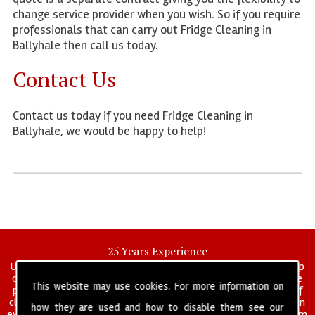
change service provider when you wish. So if you require
professionals that can carry out Fridge Cleaning in
Ballyhale then call us today.
Contact Us
Contact us today if you need Fridge Cleaning in
Ballyhale, we would be happy to help!
25 Years Experience
UK deep clean limited is a UK wide commercial and industrial deep
cleaning company that has been in operation for over 25 years, we
This website may use cookies. For more information on
pride ourselves on our vast experience in many specialist areas of
cleaning services, and have built a reputation for professionalism in
how they are used and how to disable them see our
everything we do. We provide a fully trained and self managed team