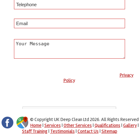
Any information submitted will only be used to complete your
request and never given to third parties. For more see the
Privacy
Policy
.
Please ensure you have completed this captcha, otherwise your
query will not be sent.
© Copyright UK Deep Clean Ltd 2026. All Rights Reserved
Home
|
Services
|
Other Services
|
Qualifications
|
Gallery
|
Staff Training
|
Testimonials
|
Contact Us
|
Sitemap