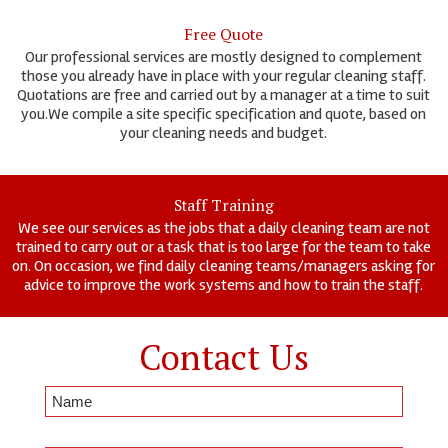
Free Quote
Our professional services are mostly designed to complement
those you already have in place with your regular cleaning staff.
Quotations are free and carried out by a manager at a time to suit
you.We compile a site specific specification and quote, based on
your cleaning needs and budget.
Staff Training
We see our services as the jobs that a daily cleaning team are not
trained to carry out or a task that is too large for the team to take
on. On occasion, we find daily cleaning teams/managers asking for
advice to improve the work systems and how to train the staff.
Contact Us