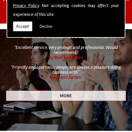
of cleaning staff to undertake all of your cleaning and hygiene
Privacy Policy
. Not accepting cookies may affect your
requirements.
experience of this site.
Accept!
Decline
Latest Client Testimonials
"Excellent service, very prompt and professional. Would
recommend."
By Ben Anderton
"Friendly and courteous people are always a pleasure doing
business with."
By Alex Lupton