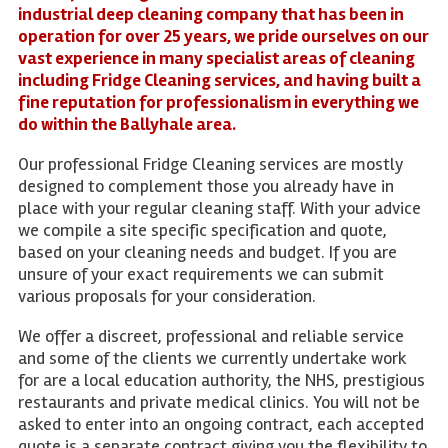
industrial deep cleaning company that has been in
operation for over 25 years, we pride ourselves on our
vast experience in many specialist areas of cleaning
including Fridge Cleaning services, and having built a
fine reputation for professionalism in everything we
do within the Ballyhale area.
Our professional Fridge Cleaning services are mostly
designed to complement those you already have in
place with your regular cleaning staff. With your advice
we compile a site specific specification and quote,
based on your cleaning needs and budget. If you are
unsure of your exact requirements we can submit
various proposals for your consideration.
We offer a discreet, professional and reliable service
and some of the clients we currently undertake work
for are a local education authority, the NHS, prestigious
restaurants and private medical clinics. You will not be
asked to enter into an ongoing contract, each accepted
quote is a separate contract giving you the flexibility to