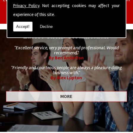
of cleaning staff to undertake all of your cleaning and hygiene
Privacy Policy
. Not accepting cookies may affect your
requirements.
experience of this site.
Accept!
Decline
Latest Client Testimonials
"Excellent service, very prompt and professional. Would
recommend."
By Ben Anderton
"Friendly and courteous people are always a pleasure doing
business with."
By Alex Lupton