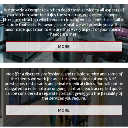
We provide a complete kitchen deep clean service to all aspects of
your kitchen, whether it�s the structure, equipment, canopies,
filters or extraction which require cleaning we can undertake it all at
a time that suits. Following a site visit we will provide you with a
tailor made quotation to ensure that every aspect of your cleaning
needs are met.
We offer a discreet, professional and reliable service and some of
the clients we work for are a local education authority, NHS,
prestigious restaurants and private medical clinics. You will not be
obligated to enter into an ongoing contract, each accepted quote
can be considered a separate contract giving you the flexibility of
the services you require.