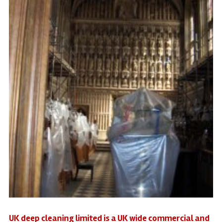
UK deep cleaning limited is a UK wide commercial and