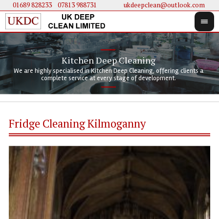
01689 828233
....
07813 988731
ukdeepclean@outlook.com
Kitchen Deep Cleaning
We 
We 
We are highly specialised in Kitchen Deep Cleaning, offering clients a
We 
clie
doi
complete service at every stage of development.
Fridge Cleaning Kilmoganny