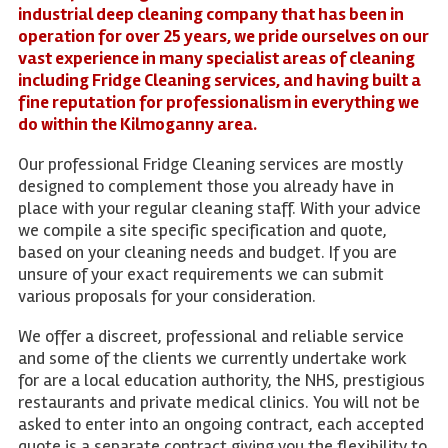
industrial deep cleaning company that has been in
operation for over 25 years, we pride ourselves on our
vast experience in many specialist areas of cleaning
including Fridge Cleaning services, and having built a
fine reputation for professionalism in everything we
do within the Kilmoganny area.
Our professional Fridge Cleaning services are mostly
designed to complement those you already have in
place with your regular cleaning staff. With your advice
we compile a site specific specification and quote,
based on your cleaning needs and budget. If you are
unsure of your exact requirements we can submit
various proposals for your consideration.
We offer a discreet, professional and reliable service
and some of the clients we currently undertake work
for are a local education authority, the NHS, prestigious
restaurants and private medical clinics. You will not be
asked to enter into an ongoing contract, each accepted
quote is a separate contract giving you the flexibility to