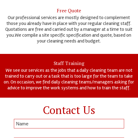
Free Quote
Our professional services are mostly designed to complement
those you already have in place with your regular cleaning staff.
Quotations are free and carried out by a manager at a time to suit
you.We compile a site specific specification and quote, based on
your cleaning needs and budget.
Staff Training
We see our services as the jobs that a daily cleaning team are not
trained to carry out or a task that is too large for the team to take
on. On occasion, we find daily cleaning teams/managers asking for
advice to improve the work systems and how to train the staff.
Contact Us