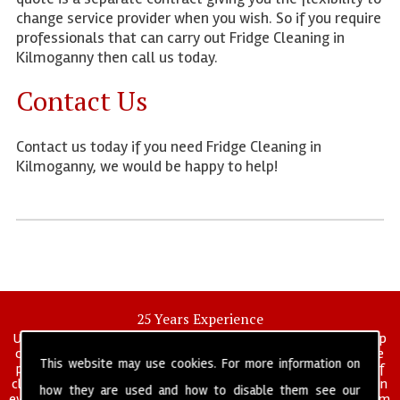
change service provider when you wish. So if you require
professionals that can carry out Fridge Cleaning in
Kilmoganny then call us today.
Contact Us
Contact us today if you need Fridge Cleaning in
Kilmoganny, we would be happy to help!
25 Years Experience
UK deep clean limited is a UK wide commercial and industrial deep
cleaning company that has been in operation for over 25 years, we
This website may use cookies. For more information on
pride ourselves on our vast experience in many specialist areas of
cleaning services, and have built a reputation for professionalism in
how they are used and how to disable them see our
everything we do. We provide a fully trained and self managed team