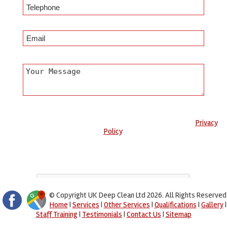
Any information submitted will only be used to complete your
request and never given to third parties. For more see the
Privacy
Policy
.
Please ensure you have completed this captcha, otherwise your
query will not be sent.
© Copyright UK Deep Clean Ltd 2026. All Rights Reserved
Home
|
Services
|
Other Services
|
Qualifications
|
Gallery
|
Staff Training
|
Testimonials
|
Contact Us
|
Sitemap