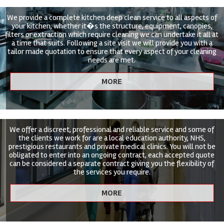
We provide a complete kitchen deep clean service to all aspects of
your kitchen, whether it�s the structure, equipment, canopies,
filters or extraction which require cleaning we can undertake it all at
a time that suits. Following a site visit we will provide you with a
tailor made quotation to ensure that every aspect of your cleaning
needs are met.
We offer a discreet, professional and reliable service and some of
the clients we work for are a local education authority, NHS,
prestigious restaurants and private medical clinics. You will not be
obligated to enter into an ongoing contract, each accepted quote
can be considered a separate contract giving you the flexibility of
the services you require.