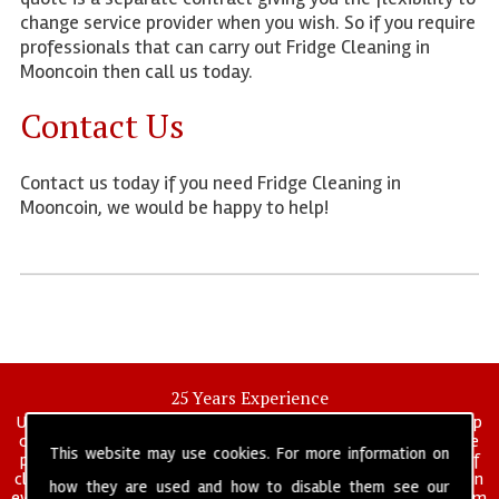
change service provider when you wish. So if you require
professionals that can carry out Fridge Cleaning in
Mooncoin then call us today.
Contact Us
Contact us today if you need Fridge Cleaning in
Mooncoin, we would be happy to help!
25 Years Experience
UK deep clean limited is a UK wide commercial and industrial deep
cleaning company that has been in operation for over 25 years, we
This website may use cookies. For more information on
pride ourselves on our vast experience in many specialist areas of
cleaning services, and have built a reputation for professionalism in
how they are used and how to disable them see our
everything we do. We provide a fully trained and self managed team