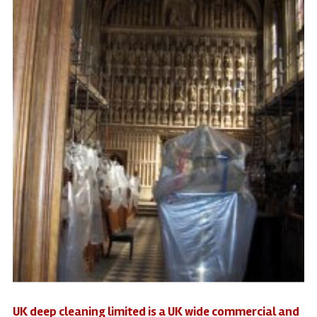
UK deep cleaning limited is a UK wide commercial and