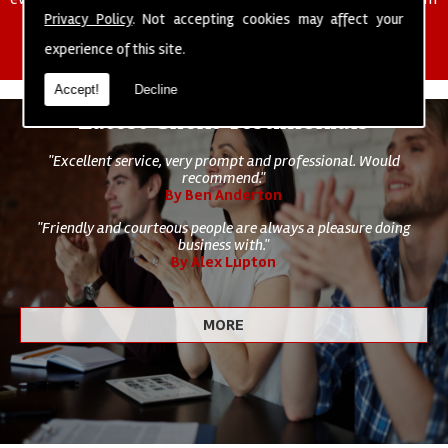
of cleaning staff to undertake all of your cleaning and hygiene
Privacy Policy
. Not accepting cookies may affect your
requirements.
experience of this site.
Accept!
Decline
Latest Client Testimonials
"Excellent service, very prompt and professional. Would
recommend."
By Ben Anderton
"Friendly and courteous people are always a pleasure doing
business with."
By Alex Lupton