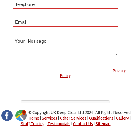
Any information submitted will only be used to complete your
request and never given to third parties. For more see the
Privacy
Policy
.
Please ensure you have completed this captcha, otherwise your
query will not be sent.
© Copyright UK Deep Clean Ltd 2026. All Rights Reserved
Home
|
Services
|
Other Services
|
Qualifications
|
Gallery
|
Staff Training
|
Testimonials
|
Contact Us
|
Sitemap