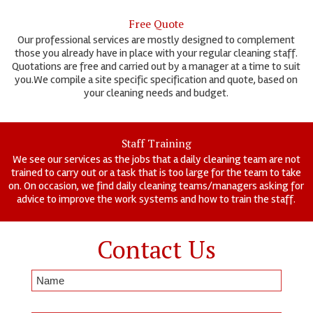
Free Quote
Our professional services are mostly designed to complement
those you already have in place with your regular cleaning staff.
Quotations are free and carried out by a manager at a time to suit
you.We compile a site specific specification and quote, based on
your cleaning needs and budget.
Staff Training
We see our services as the jobs that a daily cleaning team are not
trained to carry out or a task that is too large for the team to take
on. On occasion, we find daily cleaning teams/managers asking for
advice to improve the work systems and how to train the staff.
Contact Us