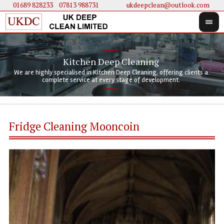
01689 828233
....
07813 988731
ukdeepclean@outlook.com
Kitchen Deep Cleaning
We 
We 
We are highly specialised in Kitchen Deep Cleaning, offering clients a
We 
clie
doi
complete service at every stage of development.
Fridge Cleaning Mooncoin