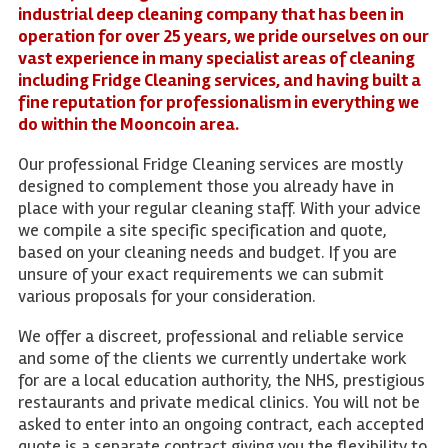
industrial deep cleaning company that has been in
operation for over 25 years, we pride ourselves on our
vast experience in many specialist areas of cleaning
including Fridge Cleaning services, and having built a
fine reputation for professionalism in everything we
do within the Mooncoin area.
Our professional Fridge Cleaning services are mostly
designed to complement those you already have in
place with your regular cleaning staff. With your advice
we compile a site specific specification and quote,
based on your cleaning needs and budget. If you are
unsure of your exact requirements we can submit
various proposals for your consideration.
We offer a discreet, professional and reliable service
and some of the clients we currently undertake work
for are a local education authority, the NHS, prestigious
restaurants and private medical clinics. You will not be
asked to enter into an ongoing contract, each accepted
quote is a separate contract giving you the flexibility to