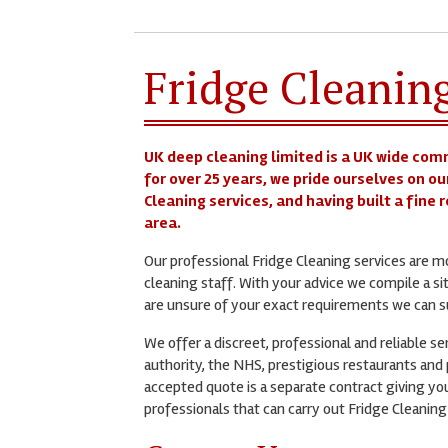
Fridge Cleanin
UK deep cleaning limited is a UK wide com
for over 25 years, we pride ourselves on ou
Cleaning services, and having built a fine
area.
Our professional Fridge Cleaning services are 
cleaning staff. With your advice we compile a si
are unsure of your exact requirements we can su
We offer a discreet, professional and reliable s
authority, the NHS, prestigious restaurants and p
accepted quote is a separate contract giving you
professionals that can carry out Fridge Cleaning 