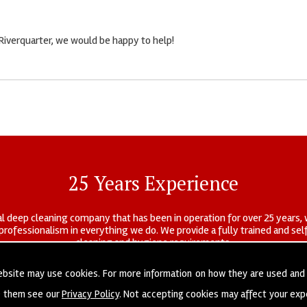
 Riverquarter, we would be happy to help!
25 Years Experience
l deep cleaning company that has been in operation for over 25 years, 
r professionalism in everything we do. We provide a fully trained and s
cleaning and hygiene requirements.
ebsite may use cookies. For more information on how they are used and
e them see our
Privacy Policy
. Not accepting cookies may affect your exp