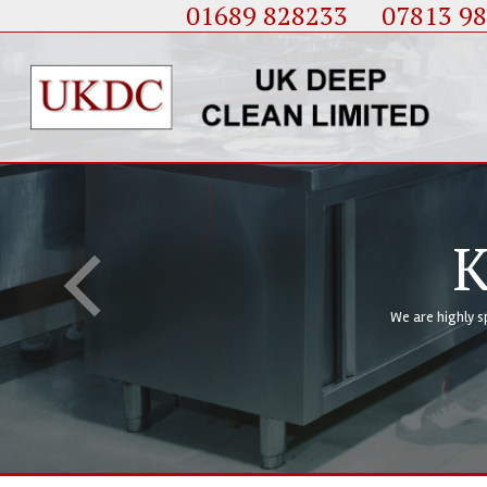
01689 828233
....
07813 9
K
We are highly s