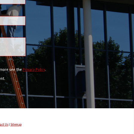
r more see the
Privacy Policy
.
ent.
act Us
|
Sitemap