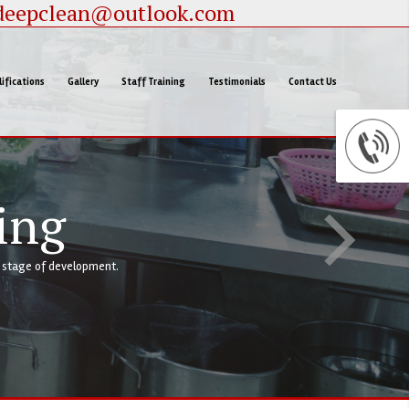
deepclean@outlook.com
ifications
Gallery
Staff Training
Testimonials
Contact Us
ing
y stage of development.