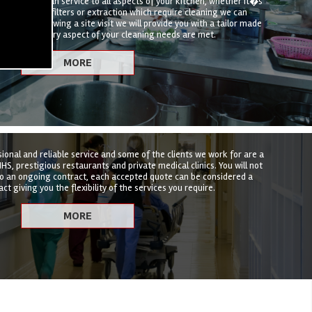
hen deep clean service to all aspects of your kitchen, whether it�s
t, canopies, filters or extraction which require cleaning we can
hat suits. Following a site visit we will provide you with a tailor made
nsure that every aspect of your cleaning needs are met.
sional and reliable service and some of the clients we work for are a
HS, prestigious restaurants and private medical clinics. You will not
to an ongoing contract, each accepted quote can be considered a
ct giving you the flexibility of the services you require.