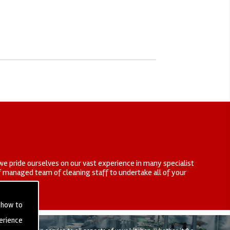
we pride ourselves on our vast experience in many specialist
elf managed team of cleaning staff to undertake all of your
 how to
erience