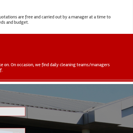
otations are free and carried out by a manager at a time to
eeds and budget.
 take on. On occasion, we find daily cleaning teams/managers
f.