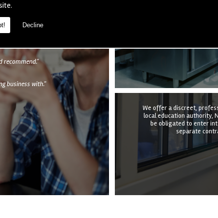
We provide a complete kitc
site.
the structure, equipmen
undertake it all at a time t
quotation to e
t!
Decline
als
uld recommend."
g business with."
We offer a discreet, profes
local education authority, N
be obligated to enter in
separate contra