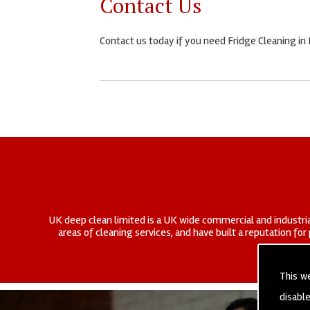
Contact Us
Contact us today if you need Fridge Cleaning in
UK deep clean limited is a UK wide commercial and industria
areas of cleaning services, and have built a reputation fo
This w
disabl