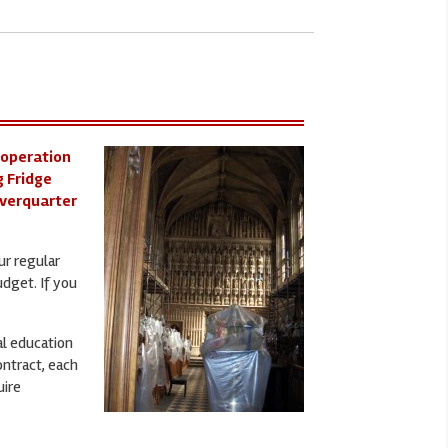
 operation
g Fridge
iverquarter
ur regular
udget. If you
al education
ontract, each
uire