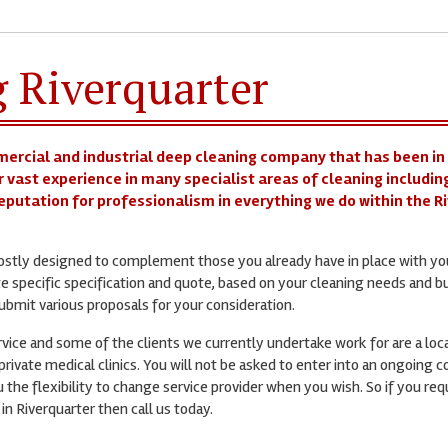
g Riverquarter
mercial and industrial deep cleaning company that has been in
r vast experience in many specialist areas of cleaning includin
 reputation for professionalism in everything we do within the R
mostly designed to complement those you already have in place with yo
te specific specification and quote, based on your cleaning needs and b
bmit various proposals for your consideration.
ervice and some of the clients we currently undertake work for are a loc
rivate medical clinics. You will not be asked to enter into an ongoing c
 the flexibility to change service provider when you wish. So if you req
in Riverquarter then call us today.