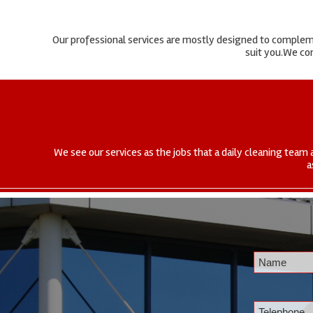
Our professional services are mostly designed to complemen
suit you.We com
We see our services as the jobs that a daily cleaning team 
a