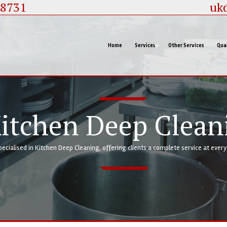
88731
uk
Home
Services
Other Services
Qual
itchen Deep Clean
pecialised in Kitchen Deep Cleaning, offering clients a complete service at ever