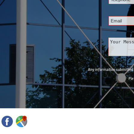
Any information submitted w
Ple