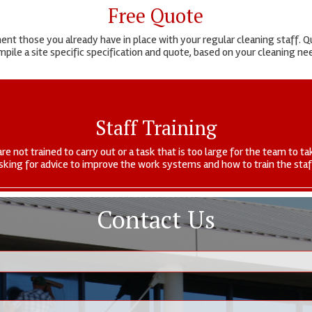
Free Quote
t those you already have in place with your regular cleaning staff. Qu
pile a site specific specification and quote, based on your cleaning n
Staff Training
are not trained to carry out or a task that is too large for the team to
sking for advice to improve the work systems and how to train the staf
Contact Us