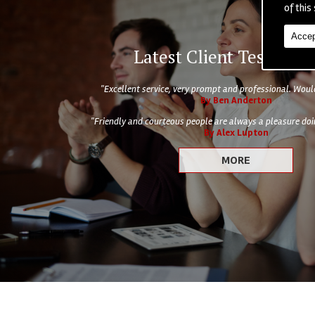
of this 
Accep
Latest Client Testimoni
"Excellent service, very prompt and professional. Wo
By Ben Anderton
"Friendly and courteous people are always a pleasure doin
By Alex Lupton