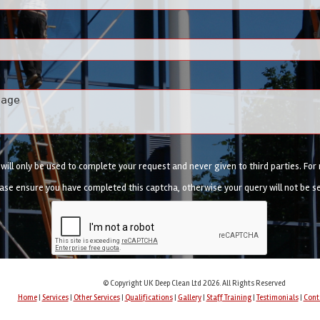
ill only be used to complete your request and never given to third parties. Fo
ase ensure you have completed this captcha, otherwise your query will not be s
© Copyright UK Deep Clean Ltd 2026. All Rights Reserved
Home
|
Services
|
Other Services
|
Qualifications
|
Gallery
|
Staff Training
|
Testimonials
|
Cont