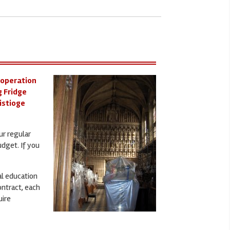
 operation
g Fridge
nistioge
ur regular
udget. If you
al education
ontract, each
uire