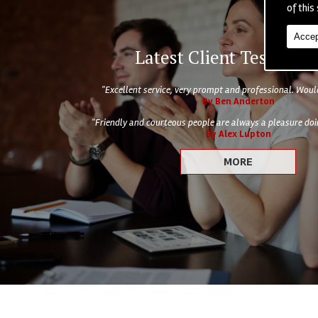
of this 
Accep
Latest Client Testimoni
"Excellent service, very prompt and professional. Wo
By Ben Anderton
"Friendly and courteous people are always a pleasure doin
By Alex Lupton