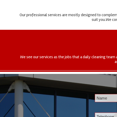
Our professional services are mostly designed to complemen
suit you.We com
We see our services as the jobs that a daily cleaning team 
a