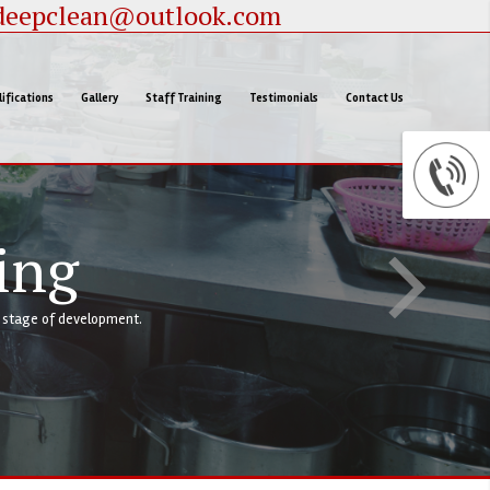
deepclean@outlook.com
ifications
Gallery
Staff Training
Testimonials
Contact Us
ing
y stage of development.