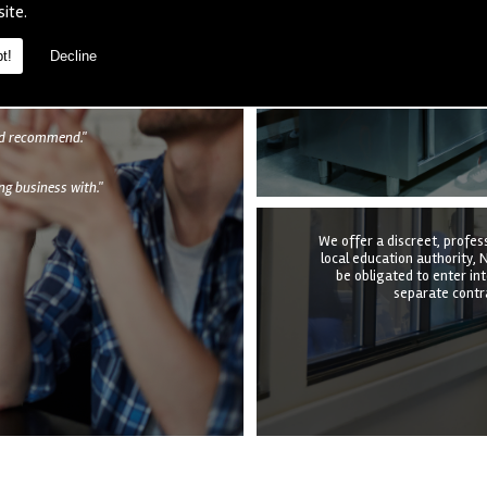
We provide a complete kitc
site.
the structure, equipmen
undertake it all at a time t
quotation to e
t!
Decline
als
uld recommend."
g business with."
We offer a discreet, profes
local education authority, N
be obligated to enter in
separate contra