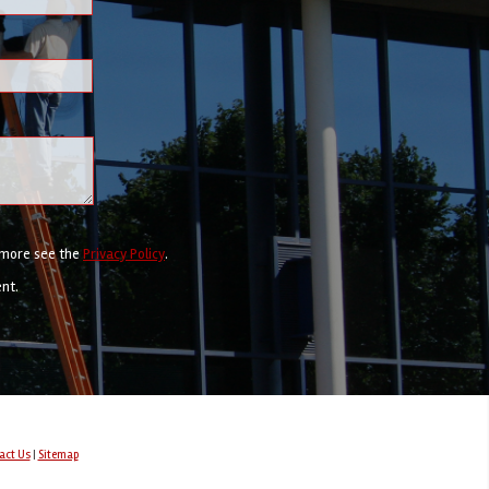
r more see the
Privacy Policy
.
ent.
act Us
|
Sitemap