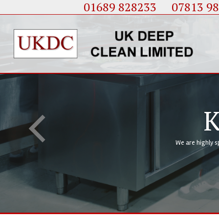
01689 828233
....
07813 9
K
We are highly s