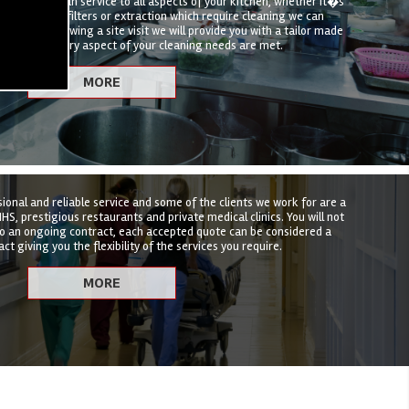
hen deep clean service to all aspects of your kitchen, whether it�s
t, canopies, filters or extraction which require cleaning we can
hat suits. Following a site visit we will provide you with a tailor made
nsure that every aspect of your cleaning needs are met.
sional and reliable service and some of the clients we work for are a
HS, prestigious restaurants and private medical clinics. You will not
to an ongoing contract, each accepted quote can be considered a
ct giving you the flexibility of the services you require.