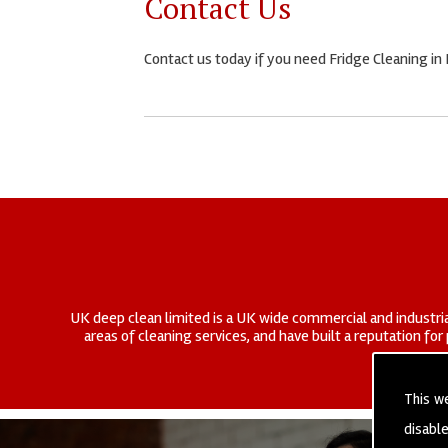
Contact Us
Contact us today if you need Fridge Cleaning in 
UK deep clean limited is a UK wide commercial and industria
areas of cleaning services, and have built a reputation fo
This w
disabl