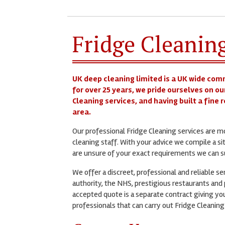
Fridge Cleaning
UK deep cleaning limited is a UK wide com
for over 25 years, we pride ourselves on ou
Cleaning services, and having built a fine 
area.
Our professional Fridge Cleaning services are 
cleaning staff. With your advice we compile a si
are unsure of your exact requirements we can su
We offer a discreet, professional and reliable s
authority, the NHS, prestigious restaurants and p
accepted quote is a separate contract giving you
professionals that can carry out Fridge Cleaning 