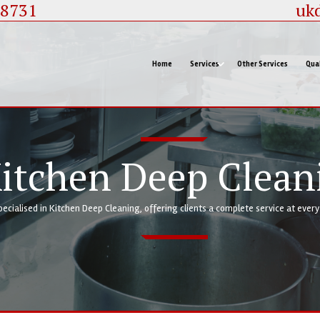
88731
uk
Home
Services
Other Services
Qual
itchen Deep Clean
pecialised in Kitchen Deep Cleaning, offering clients a complete service at ever