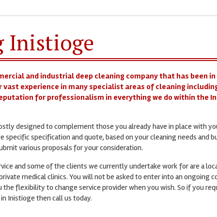
 Inistioge
mercial and industrial deep cleaning company that has been in
r vast experience in many specialist areas of cleaning includin
reputation for professionalism in everything we do within the I
mostly designed to complement those you already have in place with yo
te specific specification and quote, based on your cleaning needs and b
bmit various proposals for your consideration.
ervice and some of the clients we currently undertake work for are a loc
rivate medical clinics. You will not be asked to enter into an ongoing c
 the flexibility to change service provider when you wish. So if you req
in Inistioge then call us today.