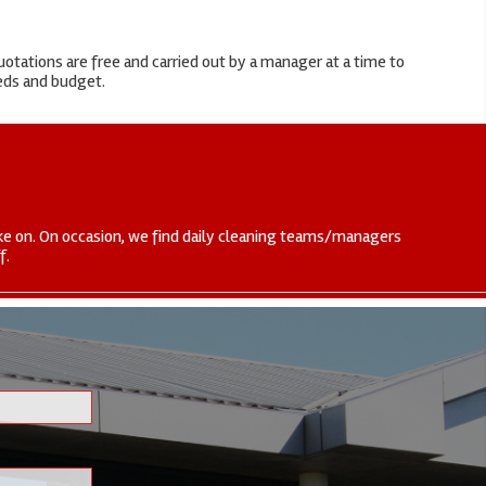
otations are free and carried out by a manager at a time to
eeds and budget.
 take on. On occasion, we find daily cleaning teams/managers
f.