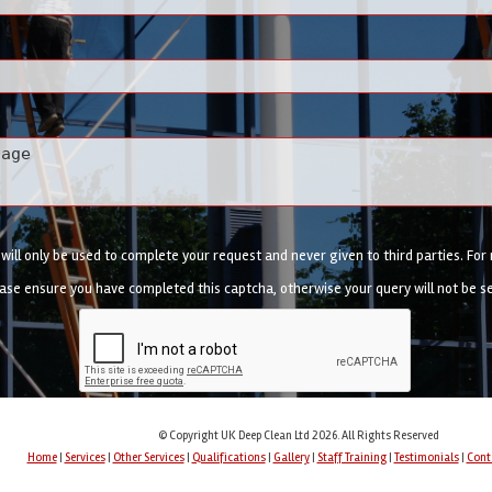
ill only be used to complete your request and never given to third parties. Fo
ase ensure you have completed this captcha, otherwise your query will not be s
© Copyright UK Deep Clean Ltd 2026. All Rights Reserved
Home
|
Services
|
Other Services
|
Qualifications
|
Gallery
|
Staff Training
|
Testimonials
|
Cont