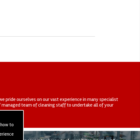
we pride ourselves on our vast experience in many specialist
elf managed team of cleaning staff to undertake all of your
 how to
erience