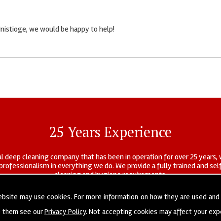
Inistioge, we would be happy to help!
25 Years Experience
l deep cleaning company that has been in operation for over 25 years, 
r professionalism in everything we do. We provide a fully trained and s
cleaning and hygiene requirements.
ebsite may use cookies. For more information on how they are used and
e them see our
Privacy Policy
. Not accepting cookies may affect your exp