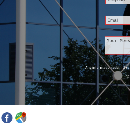
Any information submitted w
Ple