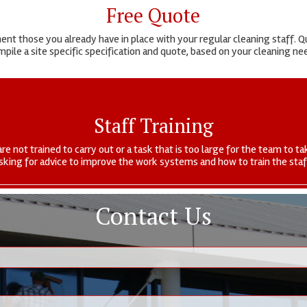
Free Quote
t those you already have in place with your regular cleaning staff. Qu
pile a site specific specification and quote, based on your cleaning n
Staff Training
are not trained to carry out or a task that is too large for the team to
sking for advice to improve the work systems and how to train the staf
Contact Us